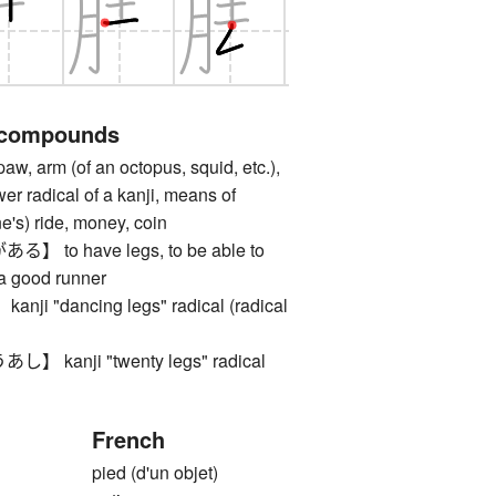
 compounds
, arm (of an octopus, squid, etc.),
ower radical of a kanji, means of
ne's) ride, money, coin
to have legs, to be able to
 a good runner
 "dancing legs" radical (radical
kanji "twenty legs" radical
French
pied (d'un objet)