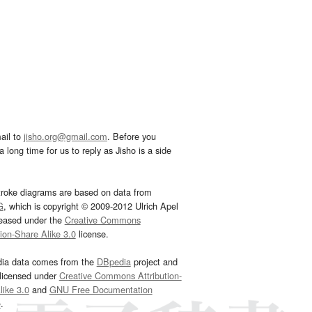
ail to
jisho.org@gmail.com
. Before you
 long time for us to reply as Jisho is a side
troke diagrams are based on data from
G
, which is copyright © 2009-2012 Ulrich Apel
leased under the
Creative Commons
tion-Share Alike 3.0
license.
dia data comes from the
DBpedia
project and
 licensed under
Creative Commons Attribution-
ike 3.0
and
GNU Free Documentation
e
.