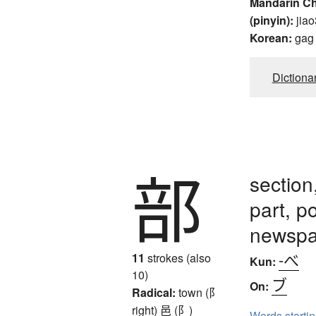
Mandarin C
(pinyin):
jiao
Korean:
gag
Dictiona
部
section
part, p
newspa
-べ
11
strokes (also
Kun:
10)
ブ
On:
Radical:
town (阝
right)
邑 (阝)
Words starti