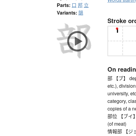
Parts:
口
邦
立
Variants:
郶
Stroke or
On readi
部 【ブ】 depar
etc.), divisio
university, et
category, clas
copies of a 
部位 【ブイ】 part
(of meat)
情報部 【ジョウホ