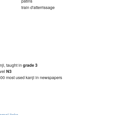
patins
train d'atterrissage
anji, taught in
grade 3
vel
N3
00 most used kanji in newspapers
ernal links