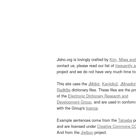
Jisho.org is lovingly crafted by
Kim, Miwa and
contact us, please read our list of
frequently 
project and we do not have very much time to 
This site uses the
JMdict
,
Kanjidic2
,
JMnedict
Radkfile
dictionary files. These files are the pr
of the
Electronic Dictionary Research and
Development Group
, and are used in confor
with the Group's
licence
.
Example sentences come from the
Tatoeba
pr
and are licensed under
Creative Commons C
And from the
Jreibun
project.