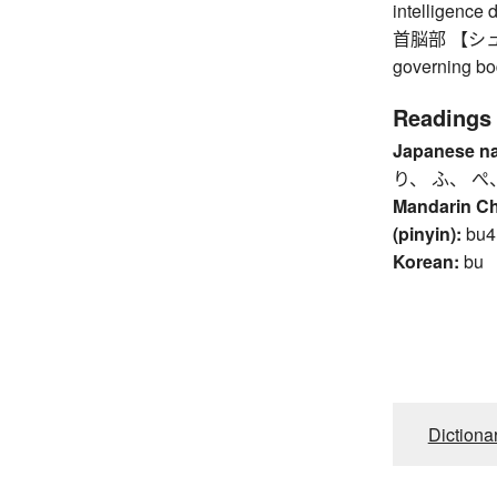
intelligence 
首脳部 【シュノウ
governing bo
Readings
Japanese n
り、 ふ、 ぺ
Mandarin C
(pinyin):
bu4
Korean:
bu
Dictiona