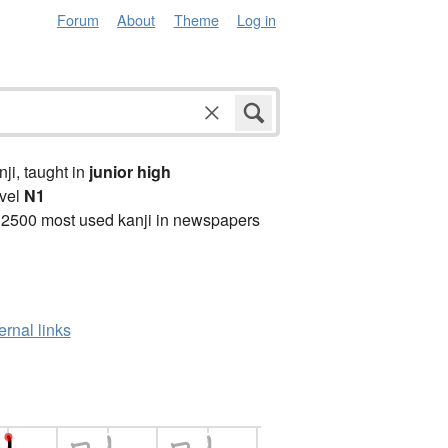
Forum
About
Theme
Log in
anji, taught in
junior high
vel
N1
 2500 most used kanji in newspapers
ernal links