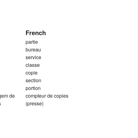
French
partie
bureau
service
classe
copie
section
portion
agem de
compteur de copies
s
(presse)