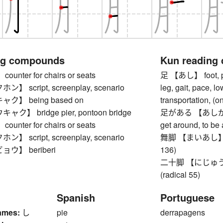
ng compounds
Kun reading
nter for chairs or seats
足 【あし】 foot, paw
 script, screenplay, scenario
leg, gait, pace, l
】 being based on
transportation, (o
】 bridge pier, pontoon bridge
足がある 【あしがある】 
nter for chairs or seats
get around, to be
 script, screenplay, scenario
舞脚 【まいあし】 kanji
ウ】 beriberi
136)
二十脚 【にじゅうあし】 
(radical 55)
Spanish
Portuguese
ames:
し
pie
derrapagens