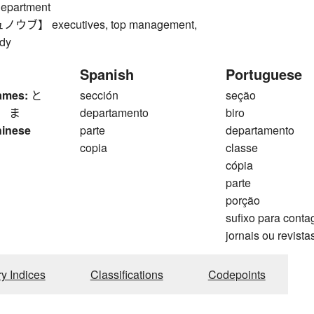
department
ブ】 executives, top management,
dy
Spanish
Portuguese
ames:
と
sección
seção
、 ま
departamento
biro
hinese
parte
departamento
copia
classe
cópia
parte
porção
sufixo para cont
jornais ou revista
ry Indices
Classifications
Codepoints