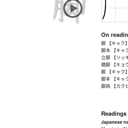
On readi
脚 【キャク】 cou
脚本 【キャクホン】
立脚 【リッキャク
橋脚 【キョウキャク
脚 【キャク】 cou
脚本 【キャクホン】
脚病 【カクビョ
Readings
Japanese n