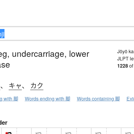
leg, undercarriage, lower
Jōyō k
JLPT le
ase
1228
of
ク
、
キャ
、
カク
ng with 脚
Words ending with 脚
Words containing 脚
Ext
der