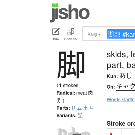
Kanji
▾
Draw
Radicals
脚
skids, 
part, b
あし
Kun:
キャ
11
strokes
On:
Radical:
meat
肉
Words starti
(⺼)
Parts:
卩
厶
土
月
Variants:
踋
Stroke or