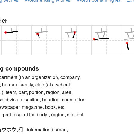
der
ng compounds
tment (in an organization, company,
n, bureau, faculty, club (at a school,
c.), team, part, portion, region, area,
s, division, section, heading, counter for
newspaper, magazine, book, etc.
 (esp. of the body), region, site, cut
ウブ】 information bureau,