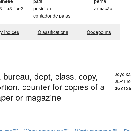
hinese
pata
perna
3, jia3, jue2
posición
armação
contador de patas
ry Indices
Classifications
Codepoints
, bureau, dept, class, copy,
Jōyō k
JLPT le
ortion, counter for copies of a
36
of 25
per or magazine
ng with 部
Words ending with 部
Words containing 部
Ext