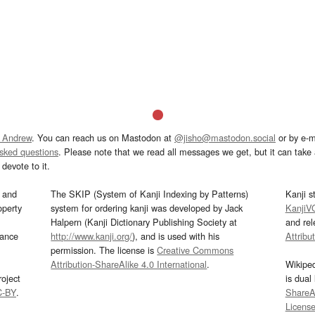
 Andrew
. You can reach us on Mastodon at
@jisho@mastodon.social
or by e-m
asked questions
. Please note that we read all messages we get, but it can take a
devote to it.
and
The SKIP (System of Kanji Indexing by Patterns)
Kanji s
operty
system for ordering kanji was developed by Jack
KanjiV
Halpern (Kanji Dictionary Publishing Society at
and re
mance
http://www.kanji.org/
), and is used with his
Attribu
permission. The license is
Creative Commons
Attribution-ShareAlike 4.0 International
.
Wikipe
oject
is dual
C-BY
.
ShareAl
Licens