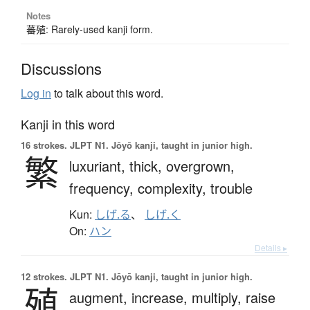
Notes
蕃殖: Rarely-used kanji form.
Discussions
Log in
to talk about this word.
Kanji in this word
16 strokes.
JLPT N1. Jōyō kanji, taught in junior high.
繁
luxuriant,
thick,
overgrown,
frequency,
complexity,
trouble
Kun:
しげ.る
、
しげ.く
On:
ハン
Details ▸
12 strokes.
JLPT N1. Jōyō kanji, taught in junior high.
殖
augment,
increase,
multiply,
raise