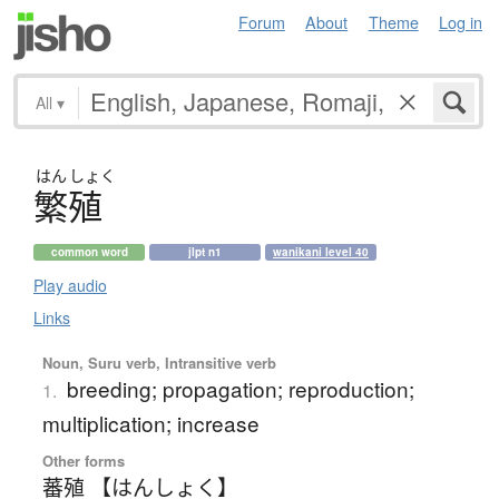
Forum
About
Theme
Log in
All
▾
はん
しょく
繁殖
common word
jlpt n1
wanikani level 40
Play audio
Links
Noun, Suru verb, Intransitive verb
breeding; propagation; reproduction;
1.
multiplication; increase
Other forms
蕃殖 【はんしょく】