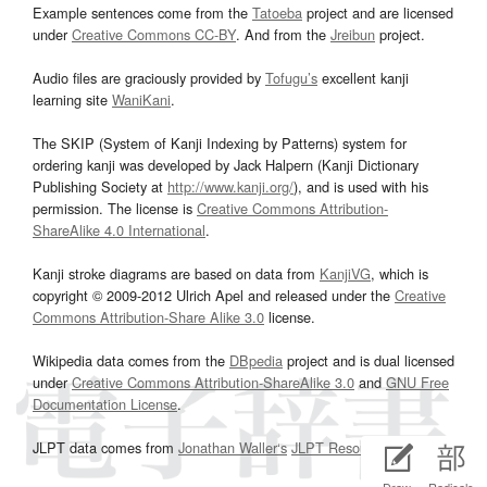
Example sentences come from the
Tatoeba
project and are licensed
under
Creative Commons CC-BY
. And from the
Jreibun
project.
Audio files are graciously provided by
Tofugu’s
excellent kanji
learning site
WaniKani
.
The SKIP (System of Kanji Indexing by Patterns) system for
ordering kanji was developed by Jack Halpern (Kanji Dictionary
Publishing Society at
http://www.kanji.org/
), and is used with his
permission. The license is
Creative Commons Attribution-
ShareAlike 4.0 International
.
Kanji stroke diagrams are based on data from
KanjiVG
, which is
copyright © 2009-2012 Ulrich Apel and released under the
Creative
Commons Attribution-Share Alike 3.0
license.
Wikipedia data comes from the
DBpedia
project and is dual licensed
under
Creative Commons Attribution-ShareAlike 3.0
and
GNU Free
Documentation License
.
JLPT data comes from
Jonathan Waller‘s
JLPT Resources
page.