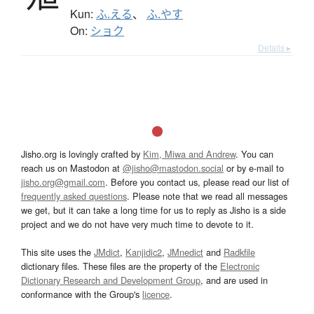
Kun:
ふ.える
、
ふ.やす
On:
ショク
Details ▸
Jisho.org is lovingly crafted by
Kim, Miwa and Andrew
. You can
reach us on Mastodon at
@jisho@mastodon.social
or by e-mail to
jisho.org@gmail.com
. Before you contact us, please read our list of
frequently asked questions
. Please note that we read all messages
we get, but it can take a long time for us to reply as Jisho is a side
project and we do not have very much time to devote to it.
This site uses the
JMdict
,
Kanjidic2
,
JMnedict
and
Radkfile
dictionary files. These files are the property of the
Electronic
Dictionary Research and Development Group
, and are used in
conformance with the Group's
licence
.