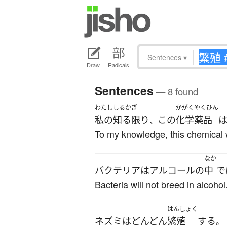
Sentences
▾
Draw
Radicals
Sentences
— 8 found
わたし
しるかぎ
かがくやくひん
私の
知る限り
この
化学薬品
、
To my knowledge, this chemical 
なか
バクテリア
は
アルコール
の
中
で
Bacteria will not breed in alcohol
はんしょく
ネズミ
は
どんどん
繁殖
する
。