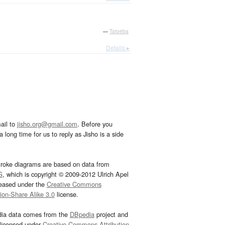
—
Tatoeba
Details ▸
ail to
jisho.org@gmail.com
. Before you
 long time for us to reply as Jisho is a side
troke diagrams are based on data from
G
, which is copyright © 2009-2012 Ulrich Apel
leased under the
Creative Commons
tion-Share Alike 3.0
license.
dia data comes from the
DBpedia
project and
 licensed under
Creative Commons Attribution-