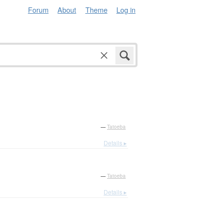
Forum
About
Theme
Log in
—
Tatoeba
Details ▸
—
Tatoeba
Details ▸