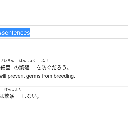
さいきん
はんしょく
ふせ
は
細菌
の
繁殖
を
防ぐ
だろう
。
will prevent germs from breeding.
はんしょく
は
繁殖
しない
。
.