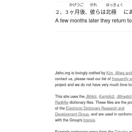
かげつ
ご
かれ
ほっきょく
ヶ月
後
彼ら
は
北極
に
２、３
、
A few months later they return to
Jisho.org is lovingly crafted by
Kim, Miwa and
contact us, please read our list of
frequently 
project and we do not have very much time to 
This site uses the
JMdict
,
Kanjidic2
,
JMnedict
Radkfile
dictionary files. These files are the pr
of the
Electronic Dictionary Research and
Development Group
, and are used in confor
with the Group's
licence
.
Example sentences come from the
Tatoeba
pr