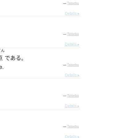
—
Tatoeba
Details ▸
—
Tatoeba
Details ▸
てん
点
である
。
e.
—
Tatoeba
Details ▸
—
Tatoeba
Details ▸
—
Tatoeba
Details ▸