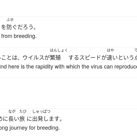
く
ふせ
を
防ぐ
だろう
。
 from breeding.
はんしょく
はや
い
こと
は
ウイルス
が
繁殖
する
スピード
が
速い
と
いう
、
nd here is the rapidity with which the virus can reproduc
なが
たび
しゅっぱつ
めに
長い
旅
に
出発します
。
long journey for breeding.