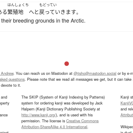
はんしょくち
もどってい
ある
繁殖地
へと
戻っていきます
。
 their breeding grounds in the Arctic.
 Andrew
. You can reach us on Mastodon at
@jisho@mastodon.social
or by e-m
asked questions
. Please note that we read all messages we get, but it can take a
devote to it.
and
The SKIP (System of Kanji Indexing by Patterns)
Kanji s
operty
system for ordering kanji was developed by Jack
KanjiV
Halpern (Kanji Dictionary Publishing Society at
and re
mance
http://www.kanji.org/
), and is used with his
Attribu
permission. The license is
Creative Commons
Attribution-ShareAlike 4.0 International
.
Wikipe
oject
is dual