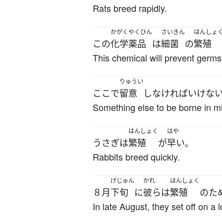
Rats breed rapidly.
かがくやくひん
さいきん
はんしょ
この
化学薬品
は
細菌
の
繁殖
This chemical will prevent germs
りゅうい
ここ
で
留意
し
なければいけな
Something else to be borne in mi
はんしょく
はや
うさぎ
は
繁殖
が
早い
。
Rabbits breed quickly.
げじゅん
かれ
はんしょく
８月
下旬
に
彼ら
は
繁殖
の
た
In late August, they set off on a 