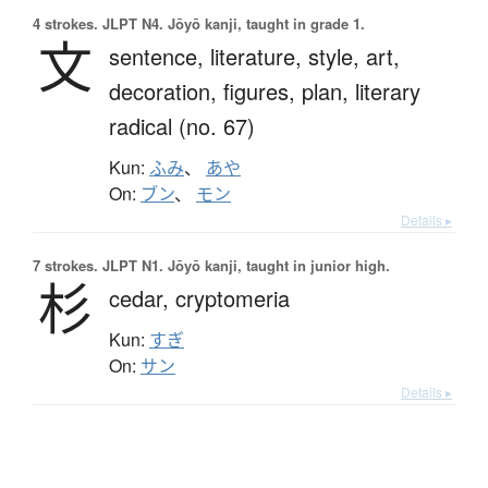
4 strokes.
JLPT N4. Jōyō kanji, taught in grade 1.
文
sentence,
literature,
style,
art,
decoration,
figures,
plan,
literary
radical (no. 67)
Kun:
ふみ
、
あや
On:
ブン
、
モン
Details ▸
7 strokes.
JLPT N1. Jōyō kanji, taught in junior high.
杉
cedar,
cryptomeria
Kun:
すぎ
On:
サン
Details ▸