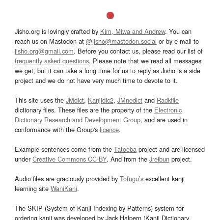
Jisho.org is lovingly crafted by
Kim, Miwa and Andrew
. You can
reach us on Mastodon at
@jisho@mastodon.social
or by e-mail to
jisho.org@gmail.com
. Before you contact us, please read our list of
frequently asked questions
. Please note that we read all messages
we get, but it can take a long time for us to reply as Jisho is a side
project and we do not have very much time to devote to it.
This site uses the
JMdict
,
Kanjidic2
,
JMnedict
and
Radkfile
dictionary files. These files are the property of the
Electronic
Dictionary Research and Development Group
, and are used in
conformance with the Group's
licence
.
Example sentences come from the
Tatoeba
project and are licensed
under
Creative Commons CC-BY
. And from the
Jreibun
project.
Audio files are graciously provided by
Tofugu’s
excellent kanji
learning site
WaniKani
.
The SKIP (System of Kanji Indexing by Patterns) system for
ordering kanji was developed by Jack Halpern (Kanji Dictionary