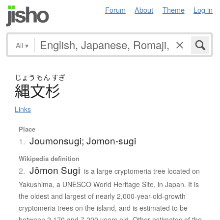
Forum
About
Theme
Log in
All
▾
じょう
もん
すぎ
縄文杉
Links
Place
Joumonsugi; Jomon-sugi
1.
Wikipedia definition
Jōmon Sugi
2.
is a large cryptomeria tree located on
Yakushima, a UNESCO World Heritage Site, in Japan. It is
the oldest and largest of nearly 2,000-year-old-growth
cryptomeria trees on the island, and is estimated to be
between 2,170 and 7,200 years old. Other estimates of the