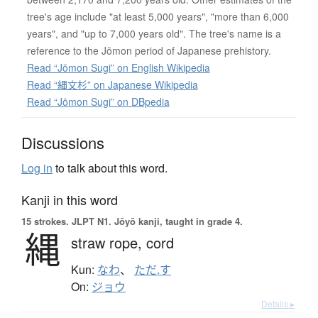
tree's age include "at least 5,000 years", "more than 6,000
years", and "up to 7,000 years old". The tree's name is a
reference to the Jōmon period of Japanese prehistory.
Read “Jōmon Sugi” on English Wikipedia
Read “縄文杉” on Japanese Wikipedia
Read “Jōmon Sugi” on DBpedia
Discussions
Log in
to talk about this word.
Kanji in this word
15 strokes.
JLPT N1. Jōyō kanji, taught in grade 4.
縄
straw rope,
cord
Kun:
なわ
、
ただ.す
On:
ジョウ
Details ▸