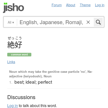
Forum
About
Theme
Log in
All
▾
ぜっ
こう
絶好
common word
Links
Noun which may take the genitive case particle 'no', Na-
adjective (keiyodoshi), Noun
best; ideal; perfect
1.
Discussions
Log in
to talk about this word.