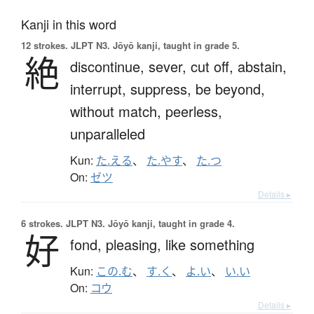
Kanji in this word
12 strokes.
JLPT N3. Jōyō kanji, taught in grade 5.
絶
discontinue,
sever,
cut off,
abstain,
interrupt,
suppress,
be beyond,
without match,
peerless,
unparalleled
Kun:
た.える
、
た.やす
、
た.つ
On:
ゼツ
Details ▸
6 strokes.
JLPT N3. Jōyō kanji, taught in grade 4.
好
fond,
pleasing,
like something
Kun:
この.む
、
す.く
、
よ.い
、
い.い
On:
コウ
Details ▸