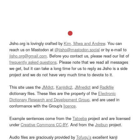
Jisho.org is lovingly crafted by
Kim, Miwa and Andrew
. You can
reach us on Mastodon at
@jisho@mastodon.social
or by e-mail to
jisho.org@gmail.com
. Before you contact us, please read our list of
frequently asked questions
. Please note that we read all messages
we get, but it can take a long time for us to reply as Jisho is a side
project and we do not have very much time to devote to it.
This site uses the
JMdict
,
Kanjidic2
,
JMnedict
and
Radkfile
dictionary files. These files are the property of the
Electronic
Dictionary Research and Development Group
, and are used in
conformance with the Group's
licence
.
Example sentences come from the
Tatoeba
project and are licensed
under
Creative Commons CC-BY
. And from the
Jreibun
project.
Audio files are graciously provided by
Tofugu’s
excellent kanji