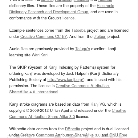
dictionary files. These files are the property of the
Electronic
Dictionary Research and Development Group
, and are used in
conformance with the Group's
licence
.
Example sentences come from the
Tatoeba
project and are licensed
under
Creative Commons CC-BY
. And from the
Jreibun
project.
Audio files are graciously provided by
Tofugu’s
excellent kanji
learning site
WaniKani
.
The SKIP (System of Kanji Indexing by Patterns) system for
ordering kanji was developed by Jack Halpern (Kanji Dictionary
Publishing Society at
http://www.kanji.org/
), and is used with his
permission. The license is
Creative Commons Attribution-
ShareAlike 4.0 International
.
Kanji stroke diagrams are based on data from
KanjiVG
, which is
copyright © 2009-2012 Ulrich Apel and released under the
Creative
Commons Attribution-Share Alike 3.0
license.
Wikipedia data comes from the
DBpedia
project and is dual licensed
under
Creative Commons Attribution-ShareAlike 3.0
and
GNU Free