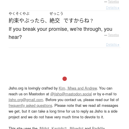
—
Tatoeba
Details ▸
やくそくやぶ
ぜっこう
約束やぶったら
絶交
ですから
ね
、
？
If you break your promise, we're through, you
hear?
—
Tatoeba
Details ▸
Jisho.org is lovingly crafted by
Kim, Miwa and Andrew
. You can
reach us on Mastodon at
@jisho@mastodon.social
or by e-mail to
jisho.org@gmail.com
. Before you contact us, please read our list of
frequently asked questions
. Please note that we read all messages
we get, but it can take a long time for us to reply as Jisho is a side
project and we do not have very much time to devote to it.
This site uses the
JMdict
,
Kanjidic2
,
JMnedict
and
Radkfile