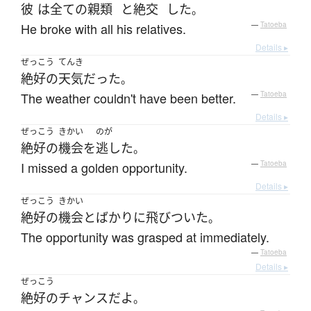
彼
は
全ての
親類
と
絶交
した
。
He broke with all his relatives.
—
Tatoeba
Details ▸
ぜっこう
てんき
絶好の
天気
だった
。
The weather couldn't have been better.
—
Tatoeba
Details ▸
ぜっこう
きかい
のが
絶好の
機会
を
逃した
。
I missed a golden opportunity.
—
Tatoeba
Details ▸
ぜっこう
きかい
絶好の
機会
と
ばかり
に
飛びついた
。
The opportunity was grasped at immediately.
—
Tatoeba
Details ▸
ぜっこう
絶好の
チャンス
だ
よ
。