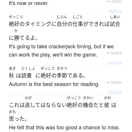
It's now or never.
—
Tatoeba
Details ▸
ぜっこう
じぶん
しごと
しあい
絶好の
タイミング
に
自分
の
仕事
が
できれば
試合
か
に
勝てる
よ
。
It's going to take crackerjack timing, but if we
can work the play, we'll win the game.
—
Tatoeba
Details ▸
あき
どくしょ
ぜっこう
きせつ
秋
は
読書
に
絶好の
季節
である
。
Autumn is the best season for reading.
—
Tatoeba
Details ▸
のが
ぜっこう
きかい
かれ
これ
は
逃して
は
ならない
絶好の
機会
だ
と
彼
は
おも
思った
。
He felt that this was too good a chance to miss.