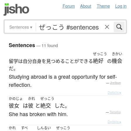
Forum
About
Theme
Log in
Sentences
▾
Sentences
— 11 found
ぜっこう
きかい
絶好
機会
留学は自分自身を見つめることができる
の
だ。
Studying abroad is a great opportunity for self-
reflection.
—
Jreibun
Details ▸
かのじょ
かれ
ぜっこう
彼女
は
彼
と
絶交
した
。
She has broken with him.
—
Tatoeba
Details ▸
かれ
すべ
しんるい
ぜっこう