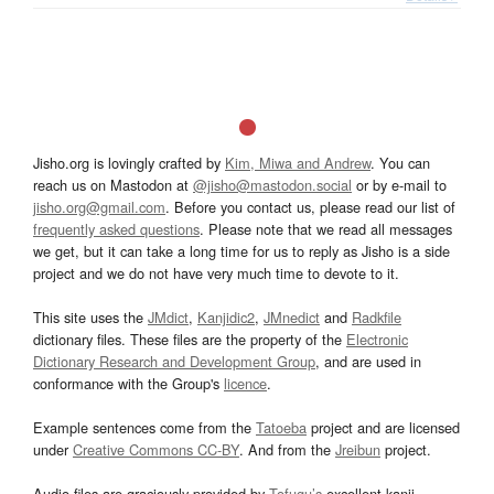
Jisho.org is lovingly crafted by
Kim, Miwa and Andrew
. You can
reach us on Mastodon at
@jisho@mastodon.social
or by e-mail to
jisho.org@gmail.com
. Before you contact us, please read our list of
frequently asked questions
. Please note that we read all messages
we get, but it can take a long time for us to reply as Jisho is a side
project and we do not have very much time to devote to it.
This site uses the
JMdict
,
Kanjidic2
,
JMnedict
and
Radkfile
dictionary files. These files are the property of the
Electronic
Dictionary Research and Development Group
, and are used in
conformance with the Group's
licence
.
Example sentences come from the
Tatoeba
project and are licensed
under
Creative Commons CC-BY
. And from the
Jreibun
project.
Audio files are graciously provided by
Tofugu’s
excellent kanji