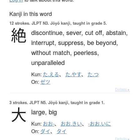
Kanji in this word
12 strokes.
JLPT N3. Jōyō kanji, taught in grade 5.
絶
discontinue,
sever,
cut off,
abstain,
interrupt,
suppress,
be beyond,
without match,
peerless,
unparalleled
Kun:
た.える
、
た.やす
、
た.つ
On:
ゼツ
Details ▸
3 strokes.
JLPT N5. Jōyō kanji, taught in grade 1.
大
large,
big
Kun:
おお-
、
おお.きい
、
-おお.いに
On:
ダイ
、
タイ
Details ▸