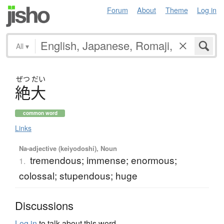
Forum
About
Theme
Log in
All
▾
ぜつ
だい
絶大
common word
Links
Na-adjective (keiyodoshi), Noun
tremendous; immense; enormous;
1.
colossal; stupendous; huge
Discussions
Log in
to talk about this word.