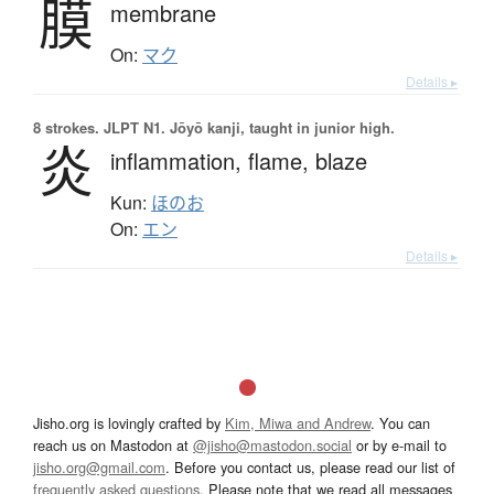
膜
membrane
On:
マク
Details ▸
8 strokes.
JLPT N1. Jōyō kanji, taught in junior high.
炎
inflammation,
flame,
blaze
Kun:
ほのお
On:
エン
Details ▸
Jisho.org is lovingly crafted by
Kim, Miwa and Andrew
. You can
reach us on Mastodon at
@jisho@mastodon.social
or by e-mail to
jisho.org@gmail.com
. Before you contact us, please read our list of
frequently asked questions
. Please note that we read all messages