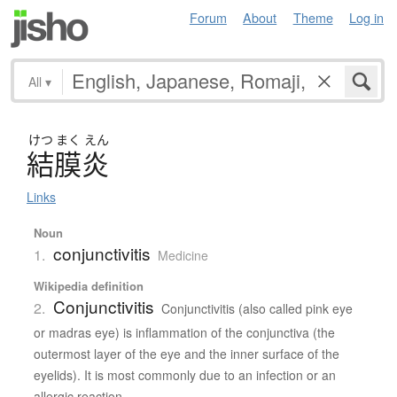
Forum
About
Theme
Log in
All
▾
けつ
まく
えん
結膜炎
Links
Noun
conjunctivitis
1.
Medicine
Wikipedia definition
Conjunctivitis
2.
Conjunctivitis (also called pink eye
or madras eye) is inflammation of the conjunctiva (the
outermost layer of the eye and the inner surface of the
eyelids). It is most commonly due to an infection or an
allergic reaction.