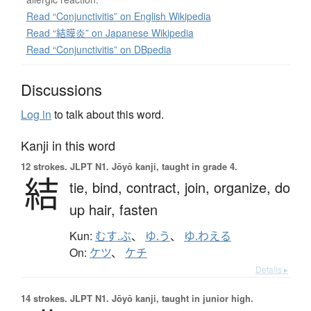
Read “Conjunctivitis” on English Wikipedia
Read “結膜炎” on Japanese Wikipedia
Read “Conjunctivitis” on DBpedia
Discussions
Log in
to talk about this word.
Kanji in this word
12 strokes.
JLPT N1. Jōyō kanji, taught in grade 4.
結
tie,
bind,
contract,
join,
organize,
do
up hair,
fasten
Kun:
むす.ぶ
、
ゆ.う
、
ゆ.わえる
On:
ケツ
、
ケチ
Details ▸
14 strokes.
JLPT N1. Jōyō kanji, taught in junior high.