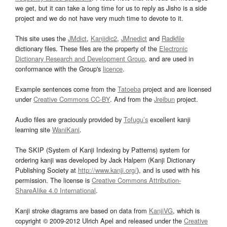
we get, but it can take a long time for us to reply as Jisho is a side
project and we do not have very much time to devote to it.
This site uses the
JMdict
,
Kanjidic2
,
JMnedict
and
Radkfile
dictionary files. These files are the property of the
Electronic
Dictionary Research and Development Group
, and are used in
conformance with the Group's
licence
.
Example sentences come from the
Tatoeba
project and are licensed
under
Creative Commons CC-BY
. And from the
Jreibun
project.
Audio files are graciously provided by
Tofugu’s
excellent kanji
learning site
WaniKani
.
The SKIP (System of Kanji Indexing by Patterns) system for
ordering kanji was developed by Jack Halpern (Kanji Dictionary
Publishing Society at
http://www.kanji.org/
), and is used with his
permission. The license is
Creative Commons Attribution-
ShareAlike 4.0 International
.
Kanji stroke diagrams are based on data from
KanjiVG
, which is
copyright © 2009-2012 Ulrich Apel and released under the
Creative