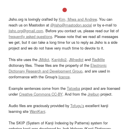
Jisho.org is lovingly crafted by
Kim, Miwa and Andrew
. You can
reach us on Mastodon at
@jisho@mastodon.social
or by e-mail to
jisho.org@gmail.com
. Before you contact us, please read our list of
frequently asked questions
. Please note that we read all messages
we get, but it can take a long time for us to reply as Jisho is a side
project and we do not have very much time to devote to it.
This site uses the
JMdict
,
Kanjidic2
,
JMnedict
and
Radkfile
dictionary files. These files are the property of the
Electronic
Dictionary Research and Development Group
, and are used in
conformance with the Group's
licence
.
Example sentences come from the
Tatoeba
project and are licensed
under
Creative Commons CC-BY
. And from the
Jreibun
project.
Audio files are graciously provided by
Tofugu’s
excellent kanji
learning site
WaniKani
.
The SKIP (System of Kanji Indexing by Patterns) system for
ordering kanji was developed by Jack Halpern (Kanji Dictionary