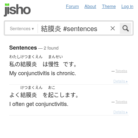
Forum
About
Theme
Log in
Sentences
▾
Sentences
— 2 found
わたし
けつまくえん
まんせい
私の
結膜炎
は
慢性
です
。
My conjunctivitis is chronic.
—
Tatoeba
Details ▸
けつまくえん
おこ
よく
結膜炎
を
起こします
。
I often get conjunctivitis.
—
Tatoeba
Details ▸