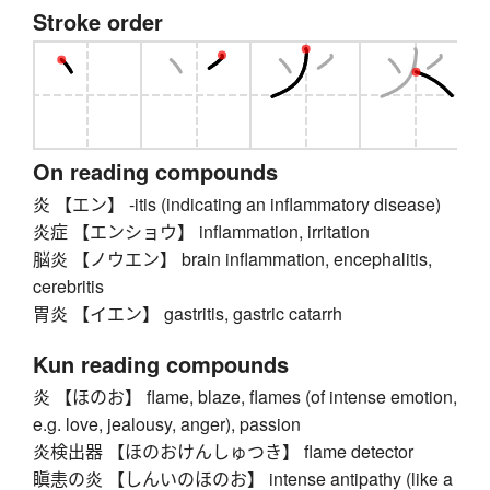
Stroke order
On reading compounds
炎 【エン】 -itis (indicating an inflammatory disease)
炎症 【エンショウ】 inflammation, irritation
脳炎 【ノウエン】 brain inflammation, encephalitis,
cerebritis
胃炎 【イエン】 gastritis, gastric catarrh
Kun reading compounds
炎 【ほのお】 flame, blaze, flames (of intense emotion,
e.g. love, jealousy, anger), passion
炎検出器 【ほのおけんしゅつき】 flame detector
瞋恚の炎 【しんいのほのお】 intense antipathy (like a