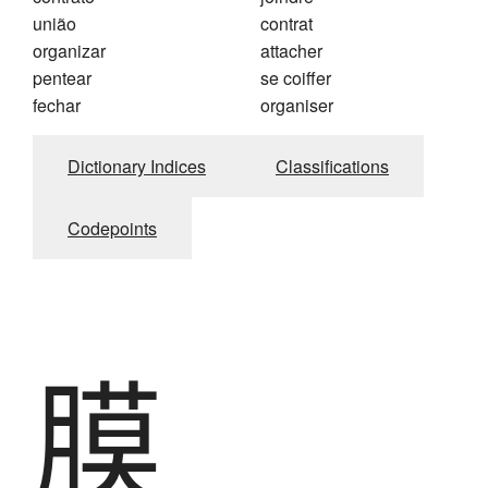
união
contrat
organizar
attacher
pentear
se coiffer
fechar
organiser
Dictionary Indices
Classifications
Codepoints
膜