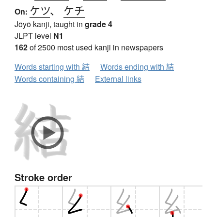
ケツ
、
ケチ
On:
Jōyō kanji, taught in
grade 4
JLPT level
N1
162
of 2500 most used kanji in newspapers
Words starting with 結
Words ending with 結
Words containing 結
External links
Stroke order