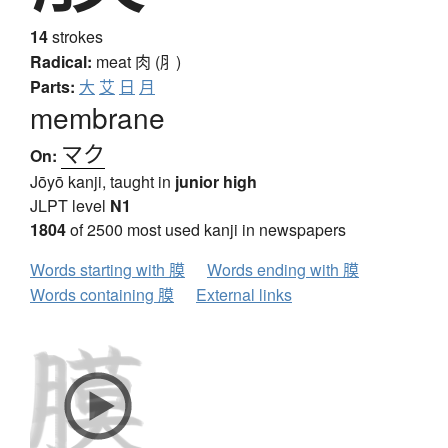
14
strokes
Radical:
meat
肉 (⺼)
Parts:
大
艾
日
月
membrane
マク
On:
Jōyō kanji, taught in
junior high
JLPT level
N1
1804
of 2500 most used kanji in newspapers
Words starting with 膜
Words ending with 膜
Words containing 膜
External links