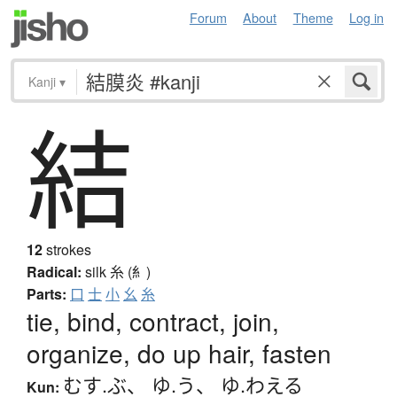
Forum
About
Theme
Log in
Kanji
▾
結
12
strokes
Radical:
silk
糸 (糹)
Parts:
口
士
小
幺
糸
tie, bind, contract, join,
organize, do up hair, fasten
むす.ぶ
、
ゆ.う
、
ゆ.わえる
Kun: