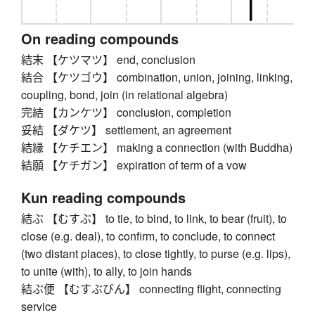
On reading compounds
結末 【ケツマツ】 end, conclusion
結合 【ケツゴウ】 combination, union, joining, linking,
coupling, bond, join (in relational algebra)
完結 【カンケツ】 conclusion, completion
妥結 【ダケツ】 settlement, an agreement
結縁 【ケチエン】 making a connection (with Buddha)
結願 【ケチガン】 expiration of term of a vow
Kun reading compounds
結ぶ 【むすぶ】 to tie, to bind, to link, to bear (fruit), to
close (e.g. deal), to confirm, to conclude, to connect
(two distant places), to close tightly, to purse (e.g. lips),
to unite (with), to ally, to join hands
結ぶ便 【むすぶびん】 connecting flight, connecting
service