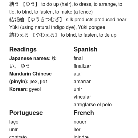
結う 【ゆう】 to do up (hair), to dress, to arrange, to
tie, to bind, to fasten, to make (a fence)
結城紬 【ゆうきつむぎ】 silk products produced near
Yūki (using natural indigo dye), Yūki pongee
結わえる 【ゆわえる】 to bind, to fasten, to tie up
Readings
Spanish
Japanese names:
ゆ
final
い、 ゆう
finalizar
Mandarin Chinese
atar
(pinyin):
jie2, jie1
amarrar
Korean:
gyeol
unir
vincular
arreglarse el pelo
Portuguese
French
laço
nouer
unir
lier
contrato
joindre