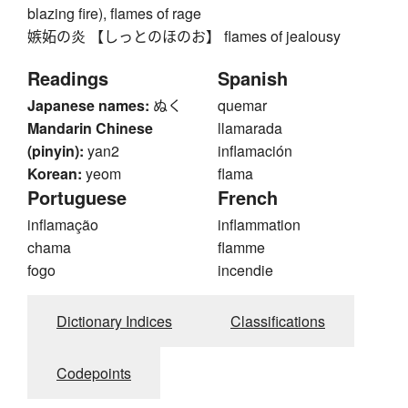
blazing fire), flames of rage
嫉妬の炎 【しっとのほのお】 flames of jealousy
Readings
Spanish
Japanese names:
ぬく
quemar
Mandarin Chinese
llamarada
(pinyin):
yan2
inflamación
Korean:
yeom
flama
Portuguese
French
inflamação
inflammation
chama
flamme
fogo
incendie
Dictionary Indices
Classifications
Codepoints