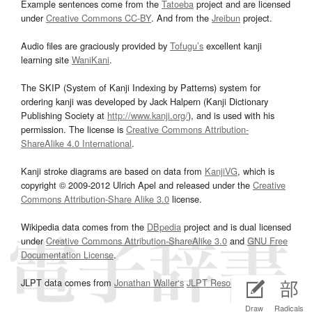
Example sentences come from the
Tatoeba
project and are licensed
under
Creative Commons CC-BY
. And from the
Jreibun
project.
Audio files are graciously provided by
Tofugu’s
excellent kanji
learning site
WaniKani
.
The SKIP (System of Kanji Indexing by Patterns) system for
ordering kanji was developed by Jack Halpern (Kanji Dictionary
Publishing Society at
http://www.kanji.org/
), and is used with his
permission. The license is
Creative Commons Attribution-
ShareAlike 4.0 International
.
Kanji stroke diagrams are based on data from
KanjiVG
, which is
copyright © 2009-2012 Ulrich Apel and released under the
Creative
Commons Attribution-Share Alike 3.0
license.
Wikipedia data comes from the
DBpedia
project and is dual licensed
under
Creative Commons Attribution-ShareAlike 3.0
and
GNU Free
Documentation License
.
JLPT data comes from
Jonathan Waller‘s
JLPT Resources
page.
Draw
Radicals