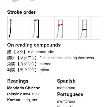
Stroke order
On reading compounds
膜 【マク】 membrane, film
膜厚 【マクアツ】 film thickness, coating thickness
角膜 【カクマク】 cornea
網膜 【モウマク】 retina
Readings
Spanish
Mandarin Chinese
membrana
Portuguese
(pinyin):
mo4, mo2
Korean:
mag, mo
membrana