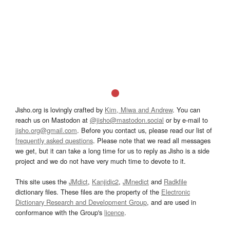
Jisho.org is lovingly crafted by
Kim, Miwa and Andrew
. You can
reach us on Mastodon at
@jisho@mastodon.social
or by e-mail to
jisho.org@gmail.com
. Before you contact us, please read our list of
frequently asked questions
. Please note that we read all messages
we get, but it can take a long time for us to reply as Jisho is a side
project and we do not have very much time to devote to it.
This site uses the
JMdict
,
Kanjidic2
,
JMnedict
and
Radkfile
dictionary files. These files are the property of the
Electronic
Dictionary Research and Development Group
, and are used in
conformance with the Group's
licence
.