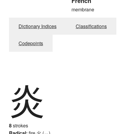
French
membrane
Dictionary Indices
Classifications
Codepoints
炎
8
strokes
Radical:
fire
火 (灬)