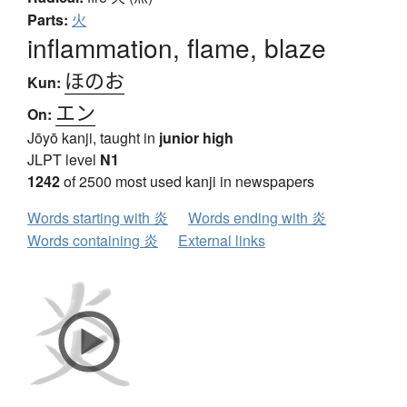
Parts:
火
inflammation, flame, blaze
ほのお
Kun:
エン
On:
Jōyō kanji, taught in
junior high
JLPT level
N1
1242
of 2500 most used kanji in newspapers
Words starting with 炎
Words ending with 炎
Words containing 炎
External links