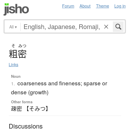
Forum
About
Theme
Log in
All
▾
そ
みつ
粗密
Links
Noun
coarseness and fineness; sparse or
1.
dense (growth)
Other forms
疎密 【そみつ】
Discussions