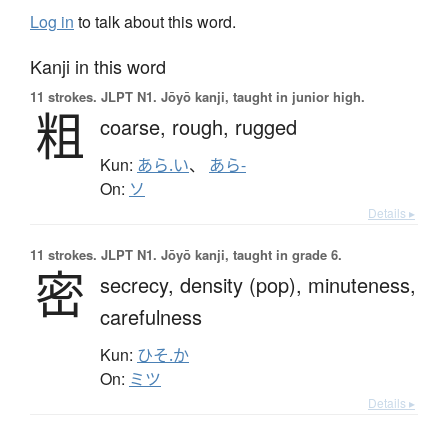
Log in
to talk about this word.
Kanji in this word
11 strokes.
JLPT N1. Jōyō kanji, taught in junior high.
粗
coarse,
rough,
rugged
Kun:
あら.い
、
あら-
On:
ソ
Details ▸
11 strokes.
JLPT N1. Jōyō kanji, taught in grade 6.
密
secrecy,
density (pop),
minuteness,
carefulness
Kun:
ひそ.か
On:
ミツ
Details ▸