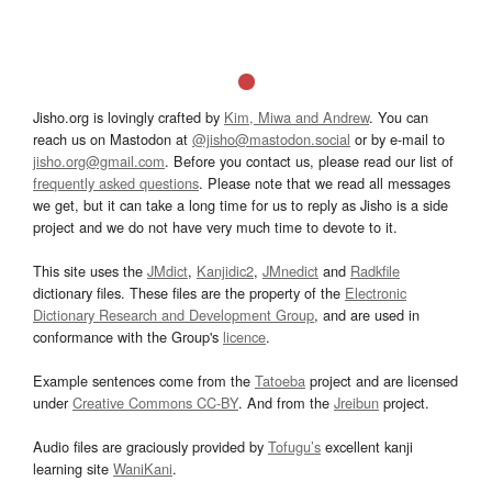
Jisho.org is lovingly crafted by
Kim, Miwa and Andrew
. You can
reach us on Mastodon at
@jisho@mastodon.social
or by e-mail to
jisho.org@gmail.com
. Before you contact us, please read our list of
frequently asked questions
. Please note that we read all messages
we get, but it can take a long time for us to reply as Jisho is a side
project and we do not have very much time to devote to it.
This site uses the
JMdict
,
Kanjidic2
,
JMnedict
and
Radkfile
dictionary files. These files are the property of the
Electronic
Dictionary Research and Development Group
, and are used in
conformance with the Group's
licence
.
Example sentences come from the
Tatoeba
project and are licensed
under
Creative Commons CC-BY
. And from the
Jreibun
project.
Audio files are graciously provided by
Tofugu’s
excellent kanji
learning site
WaniKani
.