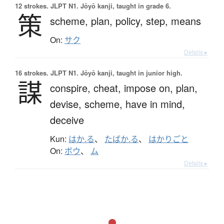
12 strokes.
JLPT N1. Jōyō kanji, taught in grade 6.
策
scheme,
plan,
policy,
step,
means
On:
サク
Details ▸
16 strokes.
JLPT N1. Jōyō kanji, taught in junior high.
謀
conspire,
cheat,
impose on,
plan,
devise,
scheme,
have in mind,
deceive
Kun:
はか.る
、
たばか.る
、
はかりごと
On:
ボウ
、
ム
Details ▸