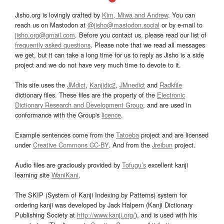
Jisho.org is lovingly crafted by
Kim, Miwa and Andrew
. You can
reach us on Mastodon at
@jisho@mastodon.social
or by e-mail to
jisho.org@gmail.com
. Before you contact us, please read our list of
frequently asked questions
. Please note that we read all messages
we get, but it can take a long time for us to reply as Jisho is a side
project and we do not have very much time to devote to it.
This site uses the
JMdict
,
Kanjidic2
,
JMnedict
and
Radkfile
dictionary files. These files are the property of the
Electronic
Dictionary Research and Development Group
, and are used in
conformance with the Group's
licence
.
Example sentences come from the
Tatoeba
project and are licensed
under
Creative Commons CC-BY
. And from the
Jreibun
project.
Audio files are graciously provided by
Tofugu’s
excellent kanji
learning site
WaniKani
.
The SKIP (System of Kanji Indexing by Patterns) system for
ordering kanji was developed by Jack Halpern (Kanji Dictionary
Publishing Society at
http://www.kanji.org/
), and is used with his