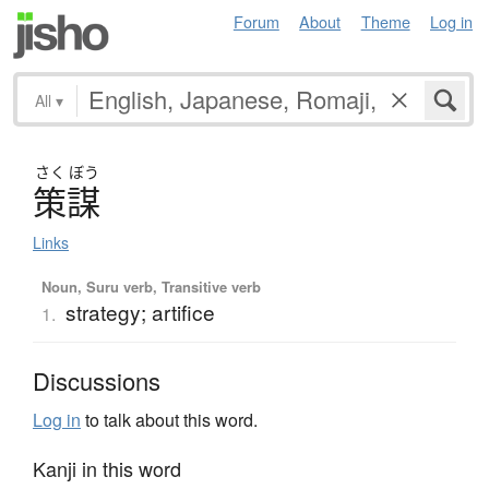
Forum
About
Theme
Log in
All
▾
さく
ぼう
策謀
Links
Noun, Suru verb, Transitive verb
strategy; artifice
1.
Discussions
Log in
to talk about this word.
Kanji in this word