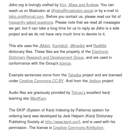
Jisho.org is lovingly crafted by
Kim, Miwa and Andrew
. You can
reach us on Mastodon at
@jisho@mastodon.social
or by e-mail to
jisho.org@gmail.com
. Before you contact us, please read our list of
frequently asked questions
. Please note that we read all messages
we get, but it can take a long time for us to reply as Jisho is a side
project and we do not have very much time to devote to it.
This site uses the
JMdict
,
Kanjidic2
,
JMnedict
and
Radkfile
dictionary files. These files are the property of the
Electronic
Dictionary Research and Development Group
, and are used in
conformance with the Group's
licence
.
Example sentences come from the
Tatoeba
project and are licensed
under
Creative Commons CC-BY
. And from the
Jreibun
project.
Audio files are graciously provided by
Tofugu’s
excellent kanji
learning site
WaniKani
.
The SKIP (System of Kanji Indexing by Patterns) system for
ordering kanji was developed by Jack Halpern (Kanji Dictionary
Publishing Society at
http://www.kanji.org/
), and is used with his
permission. The license is
Creative Commons Attribution-