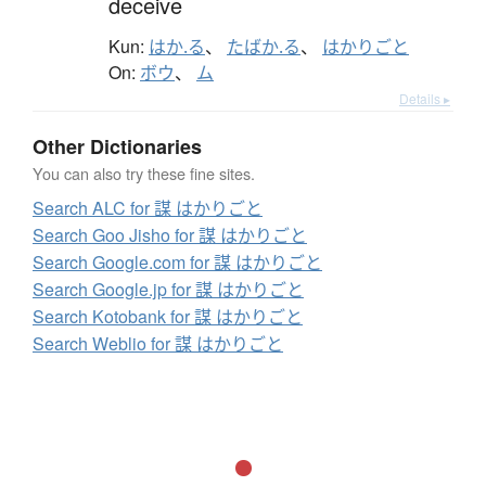
deceive
Kun:
はか.る
、
たばか.る
、
はかりごと
On:
ボウ
、
ム
Details ▸
Other Dictionaries
You can also try these fine sites.
Search ALC for 謀 はかりごと
Search Goo Jisho for 謀 はかりごと
Search Google.com for 謀 はかりごと
Search Google.jp for 謀 はかりごと
Search Kotobank for 謀 はかりごと
Search Weblio for 謀 はかりごと