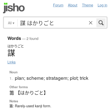
Forum
About
Theme
Log in
All
▾
Words
— 2 found
はかりごと
謀
Links
Noun
plan; scheme; stratagem; plot; trick
1.
Other forms
籌 【はかりごと】
Notes
籌: Rarely-used kanji form.