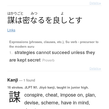
Details ▸
はかりごと
みつ
よ
謀
は
密
な
る
を
良
し
と
す
Links
Expressions (phrases, clauses, etc.), Su verb - precursor to
the modern suru
strategies cannot succeed unless they
1.
are kept secret
Proverb
Details ▸
Kanji
— 1 found
16 strokes.
JLPT N1. Jōyō kanji, taught in junior high.
謀
conspire,
cheat,
impose on,
plan,
devise,
scheme,
have in mind,