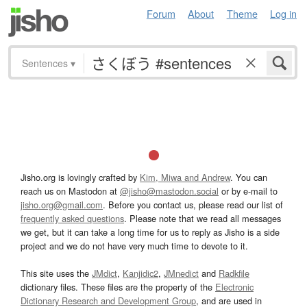
Forum
About
Theme
Log in
Sentences
▾
Jisho.org is lovingly crafted by
Kim, Miwa and Andrew
. You can
reach us on Mastodon at
@jisho@mastodon.social
or by e-mail to
jisho.org@gmail.com
. Before you contact us, please read our list of
frequently asked questions
. Please note that we read all messages
we get, but it can take a long time for us to reply as Jisho is a side
project and we do not have very much time to devote to it.
This site uses the
JMdict
,
Kanjidic2
,
JMnedict
and
Radkfile
dictionary files. These files are the property of the
Electronic
Dictionary Research and Development Group
, and are used in