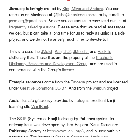
Jisho.org is lovingly crafted by
Kim, Miwa and Andrew
. You can
reach us on Mastodon at
@jisho@mastodon.social
or by e-mail to
jisho.org@gmail.com
. Before you contact us, please read our list of
frequently asked questions
. Please note that we read all messages
we get, but it can take a long time for us to reply as Jisho is a side
project and we do not have very much time to devote to it.
This site uses the
JMdict
,
Kanjidic2
,
JMnedict
and
Radkfile
dictionary files. These files are the property of the
Electronic
Dictionary Research and Development Group
, and are used in
conformance with the Group's
licence
.
Example sentences come from the
Tatoeba
project and are licensed
under
Creative Commons CC-BY
. And from the
Jreibun
project.
Audio files are graciously provided by
Tofugu’s
excellent kanji
learning site
WaniKani
.
The SKIP (System of Kanji Indexing by Patterns) system for
ordering kanji was developed by Jack Halpern (Kanji Dictionary
Publishing Society at
http://www.kanji.org/
), and is used with his
permission. The license is
Creative Commons Attribution-