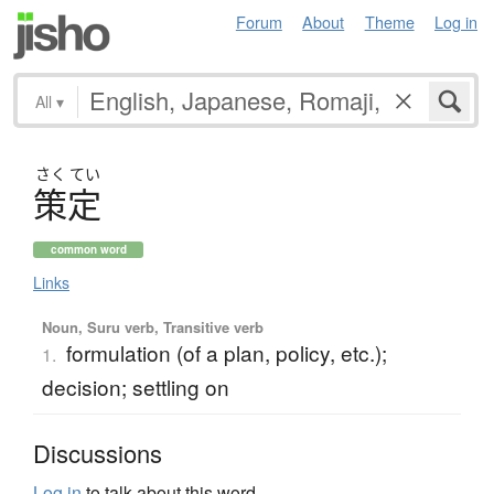
Forum
About
Theme
Log in
All
▾
さく
てい
策定
common word
Links
Noun, Suru verb, Transitive verb
formulation (of a plan, policy, etc.);
1.
decision; settling on
Discussions
Log in
to talk about this word.