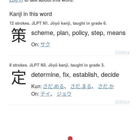
Kanji in this word
12 strokes.
JLPT N1. Jōyō kanji, taught in grade 6.
策
scheme,
plan,
policy,
step,
means
On:
サク
Details ▸
8 strokes.
JLPT N3. Jōyō kanji, taught in grade 3.
定
determine,
fix,
establish,
decide
Kun:
さだ.める
、
さだ.まる
、
さだ.か
On:
テイ
、
ジョウ
Details ▸