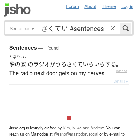
Forum
About
Theme
Log in
Sentences
▾
Sentences
— 1 found
となり
いえ
隣の
家
の
ラジオ
が
うるさくて
いらいら
する
。
The radio next door gets on my nerves.
—
Tatoeba
Details ▸
Jisho.org is lovingly crafted by
Kim, Miwa and Andrew
. You can
reach us on Mastodon at
@jisho@mastodon.social
or by e-mail to