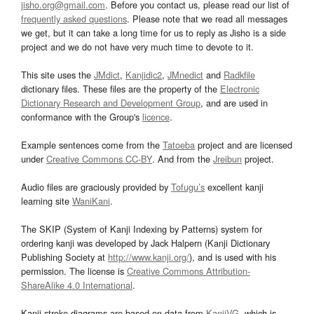
jisho.org@gmail.com
. Before you contact us, please read our list of
frequently asked questions
. Please note that we read all messages
we get, but it can take a long time for us to reply as Jisho is a side
project and we do not have very much time to devote to it.
This site uses the
JMdict
,
Kanjidic2
,
JMnedict
and
Radkfile
dictionary files. These files are the property of the
Electronic
Dictionary Research and Development Group
, and are used in
conformance with the Group's
licence
.
Example sentences come from the
Tatoeba
project and are licensed
under
Creative Commons CC-BY
. And from the
Jreibun
project.
Audio files are graciously provided by
Tofugu’s
excellent kanji
learning site
WaniKani
.
The SKIP (System of Kanji Indexing by Patterns) system for
ordering kanji was developed by Jack Halpern (Kanji Dictionary
Publishing Society at
http://www.kanji.org/
), and is used with his
permission. The license is
Creative Commons Attribution-
ShareAlike 4.0 International
.
Kanji stroke diagrams are based on data from
KanjiVG
, which is