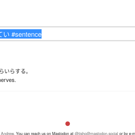
らいら
する
。
nerves.
 Andrew
. You can reach us on Mastodon at
@jisho@mastodon.social
or by e-m