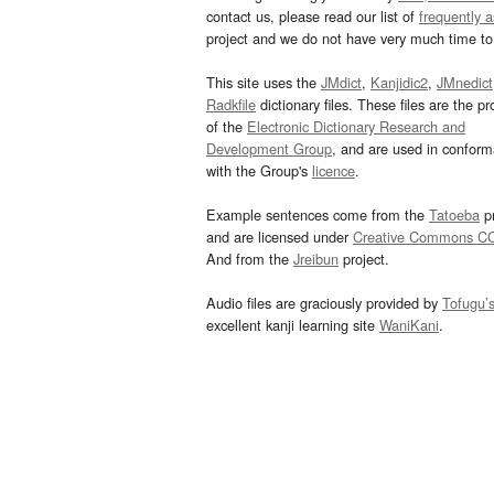
contact us, please read our list of
frequently 
project and we do not have very much time to 
This site uses the
JMdict
,
Kanjidic2
,
JMnedict
Radkfile
dictionary files. These files are the pr
of the
Electronic Dictionary Research and
Development Group
, and are used in confor
with the Group's
licence
.
Example sentences come from the
Tatoeba
pr
and are licensed under
Creative Commons C
And from the
Jreibun
project.
Audio files are graciously provided by
Tofugu’
excellent kanji learning site
WaniKani
.