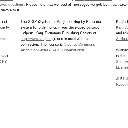
asked questions
. Please note that we read all messages we get, but it can take a
devote to it.
and
The SKIP (System of Kanji Indexing by Patterns)
Kanji s
operty
system for ordering kanji was developed by Jack
KanjiV
Halpern (Kanji Dictionary Publishing Society at
and re
mance
http://www.kanji.org/
), and is used with his
Attribu
permission. The license is
Creative Commons
Attribution-ShareAlike 4.0 International
.
Wikipe
oject
is dual
C-BY
.
ShareAl
Licens
s
JLPT d
Resour