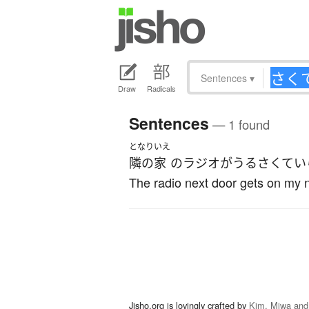
Sentences
▾
Draw
Radicals
Sentences
— 1 found
となり
いえ
隣の
家
の
ラジオ
が
うるさくて
い
The radio next door gets on my 
Jisho.org is lovingly crafted by
Kim, Miwa and