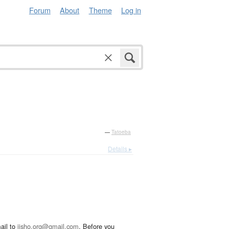
Forum
About
Theme
Log in
—
Tatoeba
Details ▸
ail to
jisho.org@gmail.com
. Before you