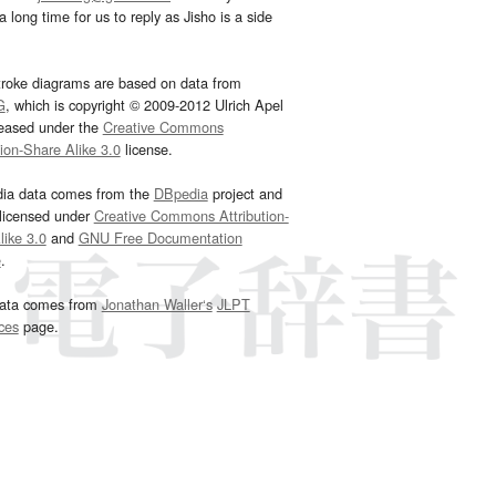
 long time for us to reply as Jisho is a side
troke diagrams are based on data from
G
, which is copyright © 2009-2012 Ulrich Apel
leased under the
Creative Commons
tion-Share Alike 3.0
license.
dia data comes from the
DBpedia
project and
 licensed under
Creative Commons Attribution-
ike 3.0
and
GNU Free Documentation
e
.
ata comes from
Jonathan Waller‘s
JLPT
ces
page.