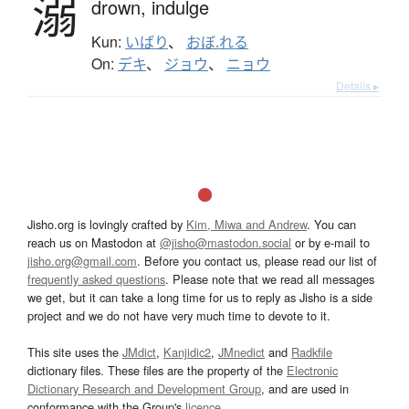
溺
drown,
indulge
Kun:
いばり
、
おぼ.れる
On:
デキ
、
ジョウ
、
ニョウ
Details ▸
Jisho.org is lovingly crafted by
Kim, Miwa and Andrew
. You can
reach us on Mastodon at
@jisho@mastodon.social
or by e-mail to
jisho.org@gmail.com
. Before you contact us, please read our list of
frequently asked questions
. Please note that we read all messages
we get, but it can take a long time for us to reply as Jisho is a side
project and we do not have very much time to devote to it.
This site uses the
JMdict
,
Kanjidic2
,
JMnedict
and
Radkfile
dictionary files. These files are the property of the
Electronic
Dictionary Research and Development Group
, and are used in
conformance with the Group's
licence
.