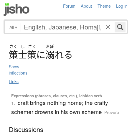
Forum
About
Theme
Log in
All
▾
さく
し
さく
おぼ
策士策
に
溺
れ
る
Show
inflections
Links
Expressions (phrases, clauses, etc.), Ichidan verb
craft brings nothing home; the crafty
1.
schemer drowns in his own scheme
Proverb
Discussions