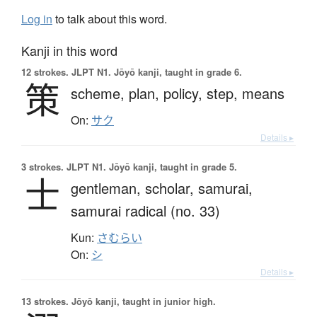
Log in
to talk about this word.
Kanji in this word
12 strokes.
JLPT N1. Jōyō kanji, taught in grade 6.
策
scheme,
plan,
policy,
step,
means
On:
サク
Details ▸
3 strokes.
JLPT N1. Jōyō kanji, taught in grade 5.
士
gentleman,
scholar,
samurai,
samurai radical (no. 33)
Kun:
さむらい
On:
シ
Details ▸
13 strokes.
Jōyō kanji, taught in junior high.