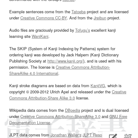
Example sentences come from the
Tatoeba
project and are licensed
under
Creative Commons CC-BY
. And from the
Jreibun
project.
Audio files are graciously provided by
Tofugu’s
excellent kanji
learning site
WaniKani
.
The SKIP (System of Kanji Indexing by Patterns) system for
ordering kanji was developed by Jack Halpern (Kanji Dictionary
Publishing Society at
http://www.kanji.org/
), and is used with his
permission. The license is
Creative Commons Attribution-
ShareAlike 4.0 International
.
Kanji stroke diagrams are based on data from
KanjiVG
, which is
copyright © 2009-2012 Ulrich Apel and released under the
Creative
Commons Attribution-Share Alike 3.0
license.
Wikipedia data comes from the
DBpedia
project and is dual licensed
under
Creative Commons Attribution-ShareAlike 3.0
and
GNU Free
Documentation License
.
JLPT data comes from
Jonathan Waller‘s
JLPT Resources
page.