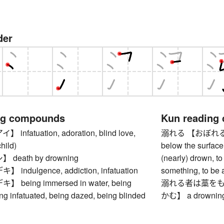
der
ng compounds
Kun reading
nfatuation, adoration, blind love,
溺れる 【おぼれる】 to s
hild)
below the surface
death by drowning
(nearly) drown, to
ndulgence, addiction, infatuation
something, to be 
being immersed in water, being
溺れる者は藁をも
ng infatuated, being dazed, being blinded
かむ】 a drowning m