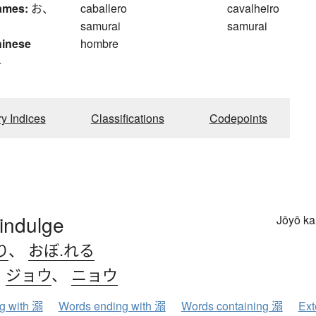
ames:
お、
caballero
cavalheiro
samurai
samurai
hinese
hombre
4
ry Indices
Classifications
Codepoints
indulge
Jōyō k
り
、
おぼ.れる
、
ジョウ
、
ニョウ
ng with 溺
Words ending with 溺
Words containing 溺
Ext