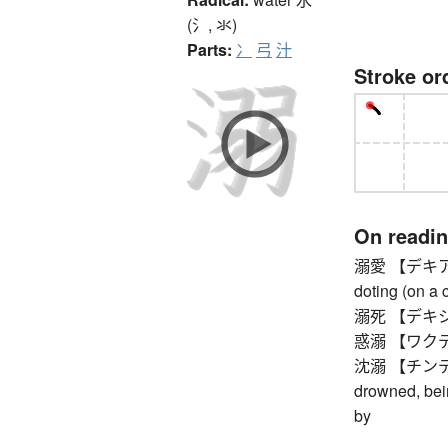
(氵, 氺)
Parts:
冫
弓
汁
Stroke or
On readi
溺愛 【デキアイ】 i
doting (on a c
溺死 【デキシ】 
惑溺 【ワクデキ】 i
沈溺 【チンデキ】 
drowned, bei
by