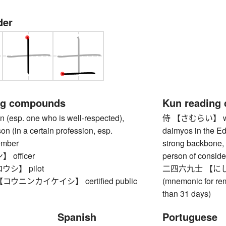
der
ng compounds
Kun reading
esp. one who is well-respected),
侍 【さむらい】 warrior
on (in a certain profession, esp.
daimyos in the Ed
ember
strong backbone, 
officer
person of conside
シ】 pilot
二四六九士 【にしむく
ウニンカイケイシ】 certified public
(mnemonic for re
than 31 days)
Spanish
Portuguese