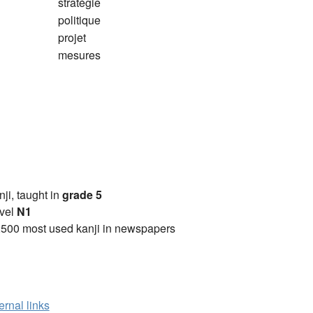
stratégie
politique
projet
mesures
anji, taught in
grade 5
vel
N1
2500 most used kanji in newspapers
ernal links