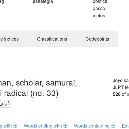
eg
estrategia
política
passo
meios
ry Indices
Classifications
Codepoints
an, scholar, samurai,
Jōyō k
JLPT le
 radical (no. 33)
526
of 
らい
ng with 士
Words ending with 士
Words containing 士
Ext