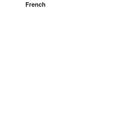
French