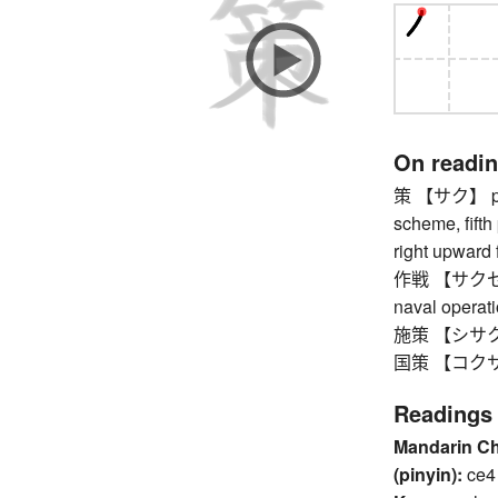
On readi
策 【サク】 plan
scheme, fifth 
right upward f
作戦 【サクセン】 t
naval operat
施策 【シサク】 
国策 【コクサク】
Readings
Mandarin C
(pinyin):
ce4