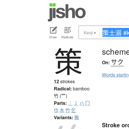
Kanji
▾
Draw
Radicals
策
scheme,
サク
On:
Words starti
12
strokes
Radical:
bamboo
竹 (⺮)
Parts:
｜
亅
ハ
冂
巾
木
竹
乞
Variants:
笧
Stroke or