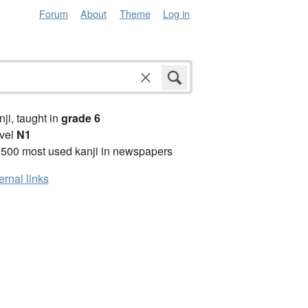
Forum
About
Theme
Log in
anji, taught in
grade 6
vel
N1
2500 most used kanji in newspapers
ernal links