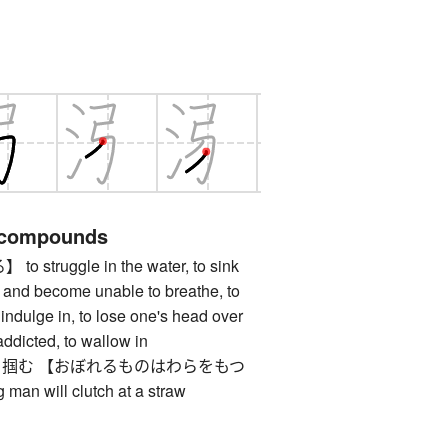
 compounds
truggle in the water, to sink
 and become unable to breathe, to
 indulge in, to lose one's head over
addicted, to wallow in
掴む 【おぼれるものはわらをもつ
an will clutch at a straw