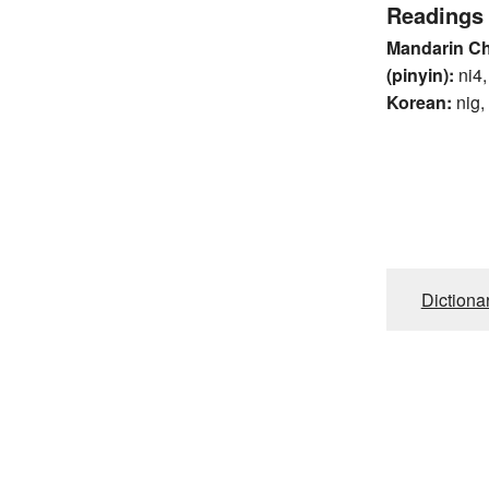
Readings
Mandarin C
(pinyin):
ni4,
Korean:
nig,
Dictiona