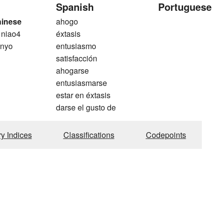
Spanish
Portuguese
hinese
ahogo
 niao4
éxtasis
 nyo
entusiasmo
satisfacción
ahogarse
entusiasmarse
estar en éxtasis
darse el gusto de
ry Indices
Classifications
Codepoints