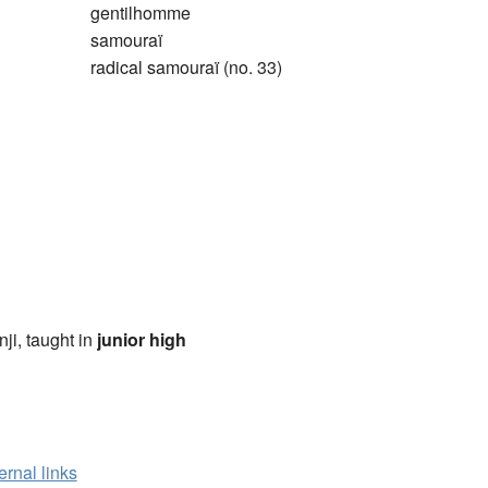
gentilhomme
samouraï
radical samouraï (no. 33)
anji, taught in
junior high
ernal links