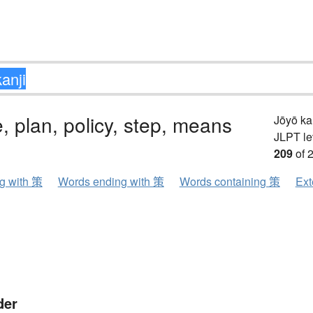
 plan, policy, step, means
Jōyō k
JLPT le
209
of 
ng with 策
Words ending with 策
Words containing 策
Ext
der