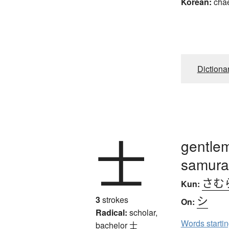
Korean:
cha
Dictiona
士
gentlem
samurai
さむ
Kun:
シ
3
strokes
On:
Radical:
scholar,
Words starti
bachelor
士