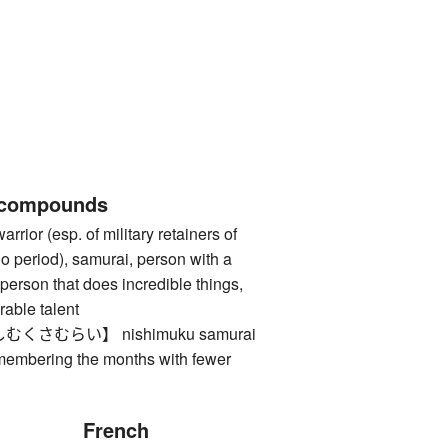
 compounds
 (esp. of military retainers of
o period), samurai, person with a
person that does incredible things,
rable talent
さむらい】 nishimuku samurai
membering the months with fewer
French