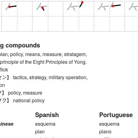
ng compounds
, policy, means, measure, stratagem,
principle of the Eight Principles of Yong,
lick
actics, strategy, military operation,
ion
policy, measure
 national policy
Spanish
Portuguese
hinese
esquema
esquema
plan
plano