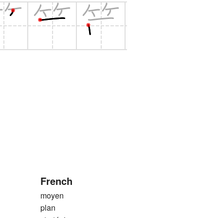
French
moyen
plan