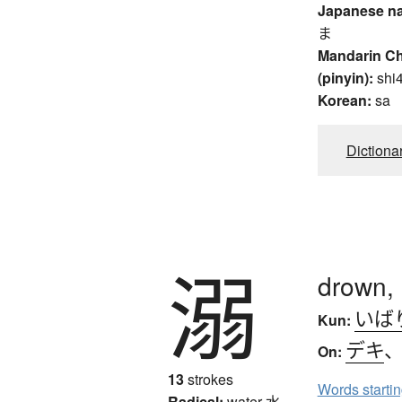
Japanese n
ま
Mandarin C
(pinyin):
shi
Korean:
sa
Dictiona
溺
drown, 
いば
Kun:
デキ
On:
13
strokes
Words starti
Radical:
water
水