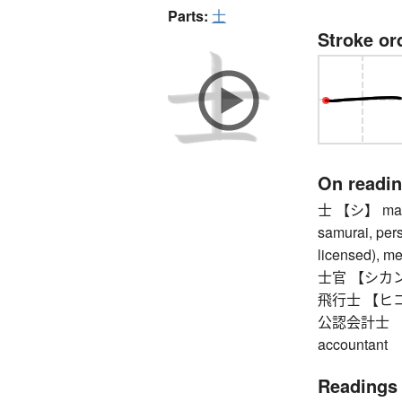
Parts:
士
Stroke or
On readi
士 【シ】 man (
samurai, pers
licensed), m
士官 【シカン】 
飛行士 【ヒコウ
公認会計士 【コ
accountant
Readings