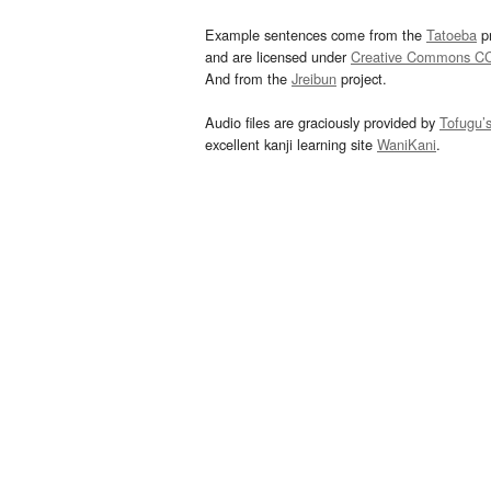
Example sentences come from the
Tatoeba
pr
and are licensed under
Creative Commons C
And from the
Jreibun
project.
Audio files are graciously provided by
Tofugu’
excellent kanji learning site
WaniKani
.