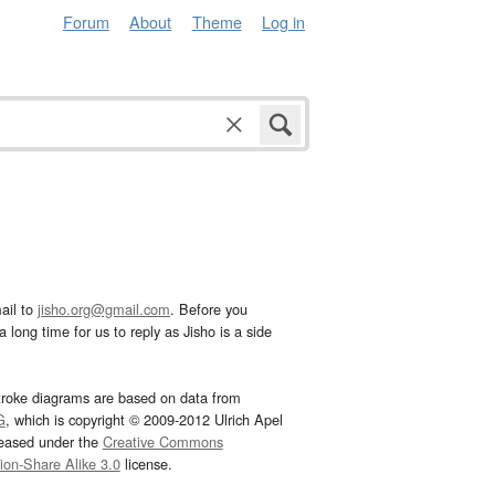
Forum
About
Theme
Log in
ail to
jisho.org@gmail.com
. Before you
 long time for us to reply as Jisho is a side
troke diagrams are based on data from
G
, which is copyright © 2009-2012 Ulrich Apel
leased under the
Creative Commons
tion-Share Alike 3.0
license.