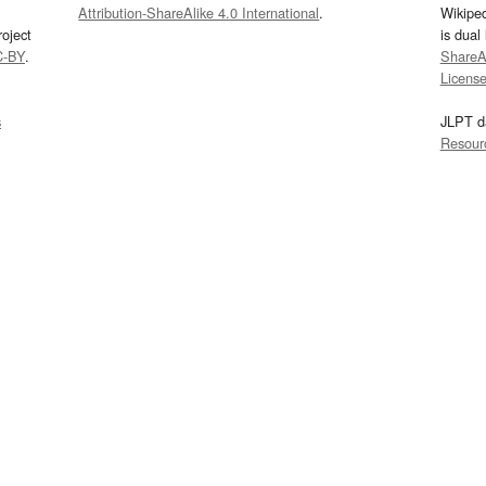
Attribution-ShareAlike 4.0 International
.
Wikipe
oject
is dual
C-BY
.
ShareAl
Licens
s
JLPT d
Resour