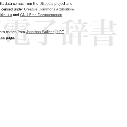
dia data comes from the
DBpedia
project and
 licensed under
Creative Commons Attribution-
ike 3.0
and
GNU Free Documentation
e
.
ata comes from
Jonathan Waller‘s
JLPT
ces
page.