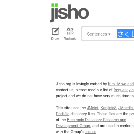
Sentences
▾
Draw
Radicals
Jisho.org is lovingly crafted by
Kim, Miwa and
contact us, please read our list of
frequently 
project and we do not have very much time to 
This site uses the
JMdict
,
Kanjidic2
,
JMnedict
Radkfile
dictionary files. These files are the pr
of the
Electronic Dictionary Research and
Development Group
, and are used in confor
with the Group's
licence
.