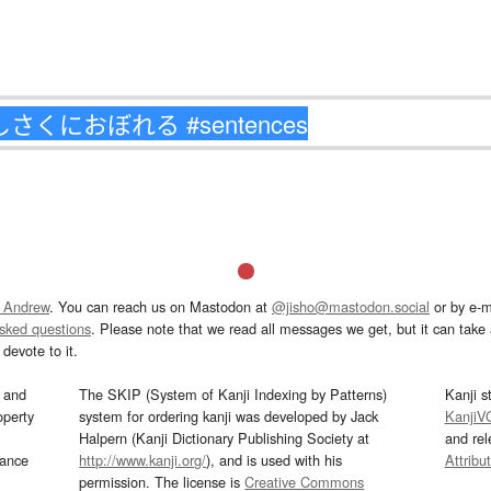
 Andrew
. You can reach us on Mastodon at
@jisho@mastodon.social
or by e-m
asked questions
. Please note that we read all messages we get, but it can take a
devote to it.
and
The SKIP (System of Kanji Indexing by Patterns)
Kanji s
operty
system for ordering kanji was developed by Jack
KanjiV
Halpern (Kanji Dictionary Publishing Society at
and re
mance
http://www.kanji.org/
), and is used with his
Attribu
permission. The license is
Creative Commons