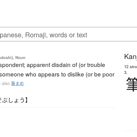
Kanj
yodoshi), Noun
spondent; apparent disdain of (or trouble
12 str
3.
; someone who appears to dislike (or be poor
 also
筆まめ
でぶしょう】