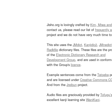
Jisho.org is lovingly crafted by
Kim, Miwa and
contact us, please read our list of
frequently 
project and we do not have very much time to 
This site uses the
JMdict
,
Kanjidic2
,
JMnedict
Radkfile
dictionary files. These files are the pr
of the
Electronic Dictionary Research and
Development Group
, and are used in confor
with the Group's
licence
.
Example sentences come from the
Tatoeba
pr
and are licensed under
Creative Commons C
And from the
Jreibun
project.
Audio files are graciously provided by
Tofugu’
excellent kanji learning site
WaniKani
.