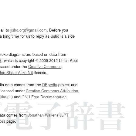
ail to
jisho.org@gmail.com
. Before you
 long time for us to reply as Jisho is a side
troke diagrams are based on data from
G
, which is copyright © 2009-2012 Ulrich Apel
leased under the
Creative Commons
tion-Share Alike 3.0
license.
dia data comes from the
DBpedia
project and
 licensed under
Creative Commons Attribution-
ike 3.0
and
GNU Free Documentation
e
.
ata comes from
Jonathan Waller‘s
JLPT
ces
page.