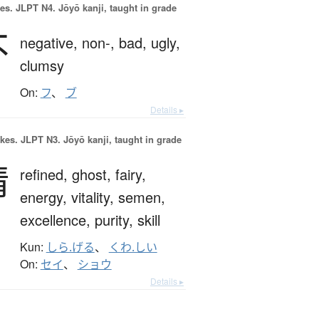
es.
JLPT N4. Jōyō kanji, taught in grade
不
negative,
non-,
bad,
ugly,
clumsy
On:
フ
、
ブ
Details ▸
okes.
JLPT N3. Jōyō kanji, taught in grade
精
refined,
ghost,
fairy,
energy,
vitality,
semen,
excellence,
purity,
skill
Kun:
しら.げる
、
くわ.しい
On:
セイ
、
ショウ
Details ▸