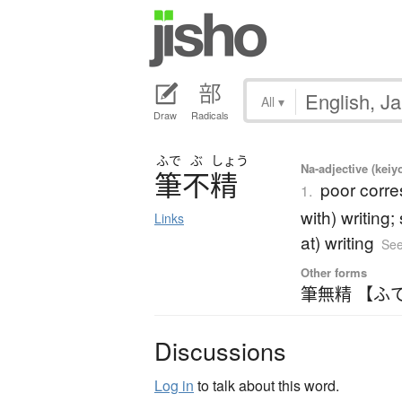
All
▾
Draw
Radicals
ふで
ぶ
しょう
Na-adjective (kei
筆不精
poor corre
1.
with) writing
Links
at) writing
See
Other forms
筆無精 【ふ
Discussions
Log in
to talk about this word.