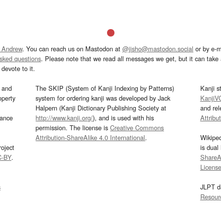
 Andrew
. You can reach us on Mastodon at
@jisho@mastodon.social
or by e-m
asked questions
. Please note that we read all messages we get, but it can take a
devote to it.
and
The SKIP (System of Kanji Indexing by Patterns)
Kanji s
operty
system for ordering kanji was developed by Jack
KanjiV
Halpern (Kanji Dictionary Publishing Society at
and re
mance
http://www.kanji.org/
), and is used with his
Attribu
permission. The license is
Creative Commons
Attribution-ShareAlike 4.0 International
.
Wikipe
oject
is dual
C-BY
.
ShareAl
Licens
s
JLPT d
Resour