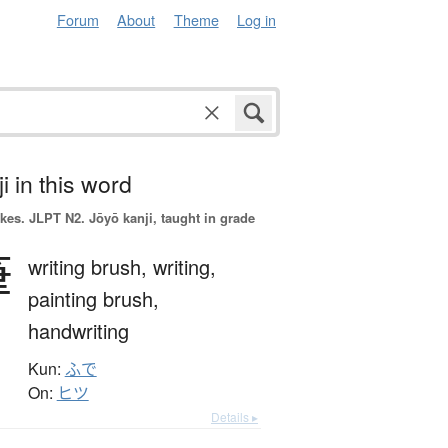
Forum
About
Theme
Log in
i in this word
okes.
JLPT N2. Jōyō kanji, taught in grade
筆
writing brush,
writing,
painting brush,
handwriting
Kun:
ふで
On:
ヒツ
Details ▸