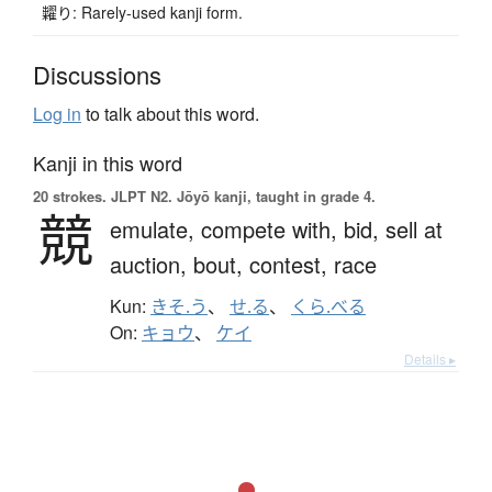
糶り: Rarely-used kanji form.
Discussions
Log in
to talk about this word.
Kanji in this word
20 strokes.
JLPT N2. Jōyō kanji, taught in grade 4.
競
emulate,
compete with,
bid,
sell at
auction,
bout,
contest,
race
Kun:
きそ.う
、
せ.る
、
くら.べる
On:
キョウ
、
ケイ
Details ▸