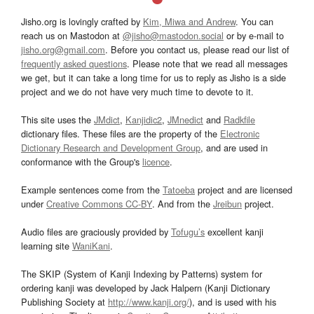
Jisho.org is lovingly crafted by
Kim, Miwa and Andrew
. You can
reach us on Mastodon at
@jisho@mastodon.social
or by e-mail to
jisho.org@gmail.com
. Before you contact us, please read our list of
frequently asked questions
. Please note that we read all messages
we get, but it can take a long time for us to reply as Jisho is a side
project and we do not have very much time to devote to it.
This site uses the
JMdict
,
Kanjidic2
,
JMnedict
and
Radkfile
dictionary files. These files are the property of the
Electronic
Dictionary Research and Development Group
, and are used in
conformance with the Group's
licence
.
Example sentences come from the
Tatoeba
project and are licensed
under
Creative Commons CC-BY
. And from the
Jreibun
project.
Audio files are graciously provided by
Tofugu’s
excellent kanji
learning site
WaniKani
.
The SKIP (System of Kanji Indexing by Patterns) system for
ordering kanji was developed by Jack Halpern (Kanji Dictionary
Publishing Society at
http://www.kanji.org/
), and is used with his