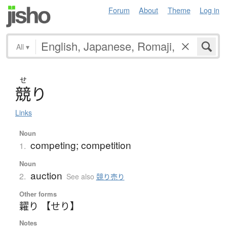
Forum
About
Theme
Log in
All
▾
せ
競
り
Links
Noun
competing; competition
1.
Noun
auction
2.
See also
競り売り
Other forms
糶り 【せり】
Notes