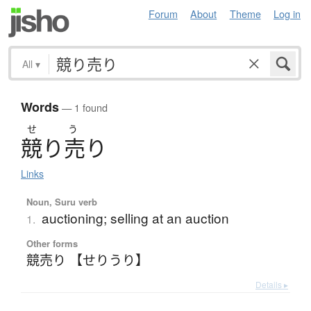
Forum
About
Theme
Log in
All
▾
Words
— 1 found
せ
う
競
り
売
り
Links
Noun, Suru verb
auctioning; selling at an auction
1.
Other forms
競売り 【せりうり】
Details ▸