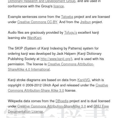
Dictionary Research and Development Group
, and are used in
conformance with the Group's
licence
.
Example sentences come from the
Tatoeba
project and are licensed
under
Creative Commons CC-BY
. And from the
Jreibun
project.
Audio files are graciously provided by
Tofugu’s
excellent kanji
learning site
WaniKani
.
The SKIP (System of Kanji Indexing by Patterns) system for
ordering kanji was developed by Jack Halpern (Kanji Dictionary
Publishing Society at
http://www.kanji.org/
), and is used with his
permission. The license is
Creative Commons Attribution-
ShareAlike 4.0 International
.
Kanji stroke diagrams are based on data from
KanjiVG
, which is
copyright © 2009-2012 Ulrich Apel and released under the
Creative
Commons Attribution-Share Alike 3.0
license.
Wikipedia data comes from the
DBpedia
project and is dual licensed
under
Creative Commons Attribution-ShareAlike 3.0
and
GNU Free
Documentation License
.