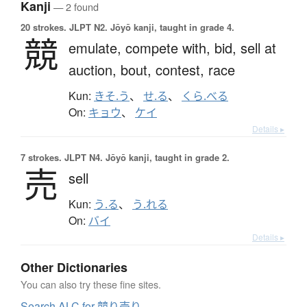
Kanji
— 2 found
20 strokes.
JLPT N2. Jōyō kanji, taught in grade 4.
競
emulate,
compete with,
bid,
sell at
auction,
bout,
contest,
race
Kun:
きそ.う
、
せ.る
、
くら.べる
On:
キョウ
、
ケイ
Details ▸
7 strokes.
JLPT N4. Jōyō kanji, taught in grade 2.
売
sell
Kun:
う.る
、
う.れる
On:
バイ
Details ▸
Other Dictionaries
You can also try these fine sites.
Search ALC for 競り売り