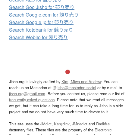
Search Goo Jisho for 競り売り
Search Google.com for 競り売り
Search Google.jp for 競り売り
Search Kotobank for 競り売り
Search Weblio for 競り売り
Jisho.org is lovingly crafted by
Kim, Miwa and Andrew
. You can
reach us on Mastodon at
@jisho@mastodon.social
or by e-mail to
jisho.org@gmail.com
. Before you contact us, please read our list of
frequently asked questions
. Please note that we read all messages
we get, but it can take a long time for us to reply as Jisho is a side
project and we do not have very much time to devote to it.
This site uses the
JMdict
,
Kanjidic2
,
JMnedict
and
Radkfile
dictionary files. These files are the property of the
Electronic