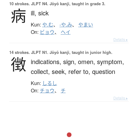
10 strokes.
JLPT N4. Jōyō kanji, taught in grade 3.
病
ill,
sick
Kun:
や.む
、
-や.み
、
やまい
On:
ビョウ
、
ヘイ
Details ▸
14 strokes.
JLPT N1. Jōyō kanji, taught in junior high.
徴
indications,
sign,
omen,
symptom,
collect,
seek,
refer to,
question
Kun:
しるし
On:
チョウ
、
チ
Details ▸