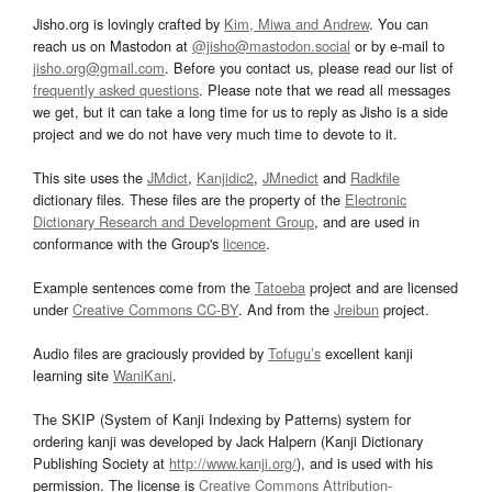
Jisho.org is lovingly crafted by
Kim, Miwa and Andrew
. You can
reach us on Mastodon at
@jisho@mastodon.social
or by e-mail to
jisho.org@gmail.com
. Before you contact us, please read our list of
frequently asked questions
. Please note that we read all messages
we get, but it can take a long time for us to reply as Jisho is a side
project and we do not have very much time to devote to it.
This site uses the
JMdict
,
Kanjidic2
,
JMnedict
and
Radkfile
dictionary files. These files are the property of the
Electronic
Dictionary Research and Development Group
, and are used in
conformance with the Group's
licence
.
Example sentences come from the
Tatoeba
project and are licensed
under
Creative Commons CC-BY
. And from the
Jreibun
project.
Audio files are graciously provided by
Tofugu’s
excellent kanji
learning site
WaniKani
.
The SKIP (System of Kanji Indexing by Patterns) system for
ordering kanji was developed by Jack Halpern (Kanji Dictionary
Publishing Society at
http://www.kanji.org/
), and is used with his
permission. The license is
Creative Commons Attribution-