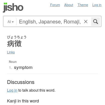
Forum
About
Theme
Log in
All
▾
びょう
ちょう
病徴
Links
Noun
symptom
1.
Discussions
Log in
to talk about this word.
Kanji in this word