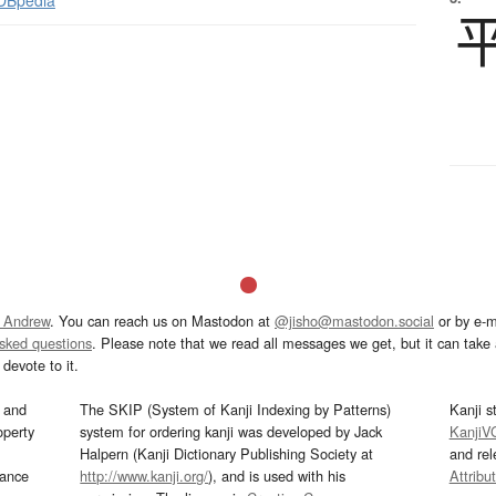
 DBpedia
 Andrew
. You can reach us on Mastodon at
@jisho@mastodon.social
or by e-m
asked questions
. Please note that we read all messages we get, but it can take a
devote to it.
and
The SKIP (System of Kanji Indexing by Patterns)
Kanji s
operty
system for ordering kanji was developed by Jack
KanjiV
Halpern (Kanji Dictionary Publishing Society at
and re
mance
http://www.kanji.org/
), and is used with his
Attribu