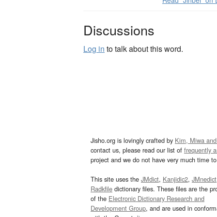
Read “Jinbei” on
Discussions
Log in
to talk about this word.
Jisho.org is lovingly crafted by
Kim, Miwa and
contact us, please read our list of
frequently 
project and we do not have very much time to 
This site uses the
JMdict
,
Kanjidic2
,
JMnedict
Radkfile
dictionary files. These files are the pr
of the
Electronic Dictionary Research and
Development Group
, and are used in confor