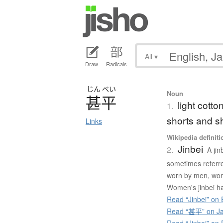
All
▾
Draw
Radicals
じん
べい
Noun
甚平
light cott
1.
shorts and s
Links
Wikipedia definiti
Jinbei
2.
A jin
sometimes referred
worn by men, wom
Women's jinbei ha
Read “Jinbei” on 
Read “甚平” on Ja