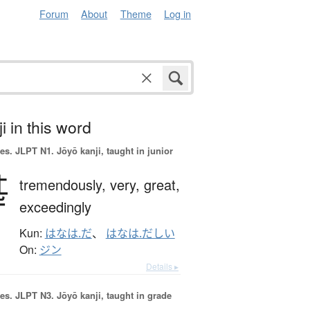
Forum
About
Theme
Log in
i in this word
es.
JLPT N1. Jōyō kanji, taught in junior
甚
tremendously,
very,
great,
exceedingly
Kun:
はなは.だ
、
はなは.だしい
On:
ジン
Details ▸
es.
JLPT N3. Jōyō kanji, taught in grade