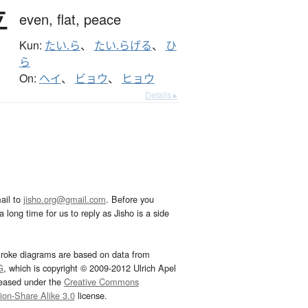
平
even,
flat,
peace
Kun:
たい.ら
、
たい.らげる
、
ひ
ら
On:
ヘイ
、
ビョウ
、
ヒョウ
Details ▸
ail to
jisho.org@gmail.com
. Before you
 long time for us to reply as Jisho is a side
troke diagrams are based on data from
G
, which is copyright © 2009-2012 Ulrich Apel
leased under the
Creative Commons
tion-Share Alike 3.0
license.