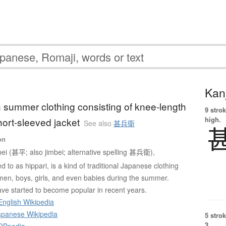
Kanj
on summer clothing consisting of knee-length
9 strok
high.
hort-sleeved jacket
See also
甚兵衛
on
bei (甚平; also jimbei; alternative spelling 甚兵衛),
 to as hippari, is a kind of traditional Japanese clothing
en, boys, girls, and even babies during the summer.
ve started to become popular in recent years.
English Wikipedia
panese Wikipedia
5 strok
3.