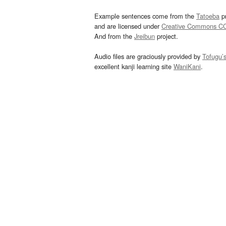
Example sentences come from the
Tatoeba
pr
and are licensed under
Creative Commons C
And from the
Jreibun
project.
Audio files are graciously provided by
Tofugu’
excellent kanji learning site
WaniKani
.