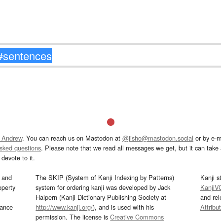
 Andrew
. You can reach us on Mastodon at
@jisho@mastodon.social
or by e-m
asked questions
. Please note that we read all messages we get, but it can take a
devote to it.
and
The SKIP (System of Kanji Indexing by Patterns)
Kanji s
operty
system for ordering kanji was developed by Jack
KanjiV
Halpern (Kanji Dictionary Publishing Society at
and re
mance
http://www.kanji.org/
), and is used with his
Attribu
permission. The license is
Creative Commons