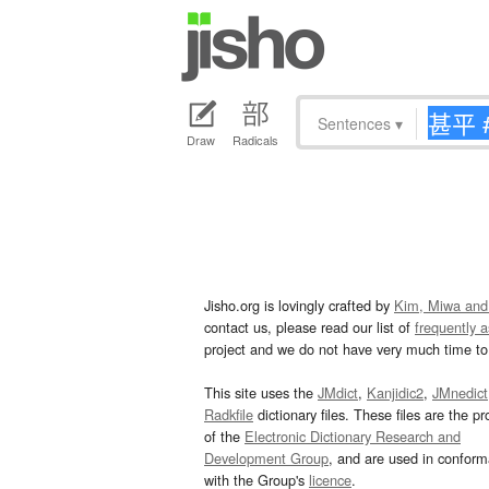
Sentences
▾
Draw
Radicals
Jisho.org is lovingly crafted by
Kim, Miwa and
contact us, please read our list of
frequently 
project and we do not have very much time to 
This site uses the
JMdict
,
Kanjidic2
,
JMnedict
Radkfile
dictionary files. These files are the pr
of the
Electronic Dictionary Research and
Development Group
, and are used in confor
with the Group's
licence
.