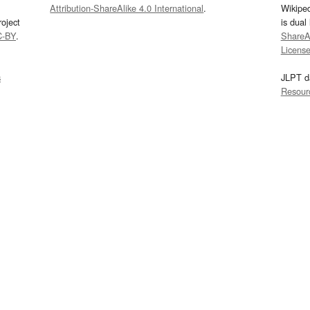
Attribution-ShareAlike 4.0 International
.
Wikipe
oject
is dual
C-BY
.
ShareAl
Licens
s
JLPT d
Resour