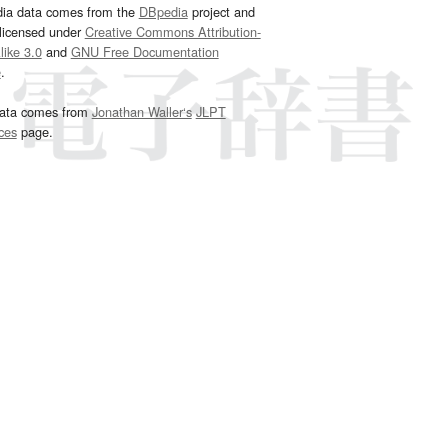
dia data comes from the
DBpedia
project and
 licensed under
Creative Commons Attribution-
ike 3.0
and
GNU Free Documentation
e
.
ata comes from
Jonathan Waller‘s
JLPT
ces
page.