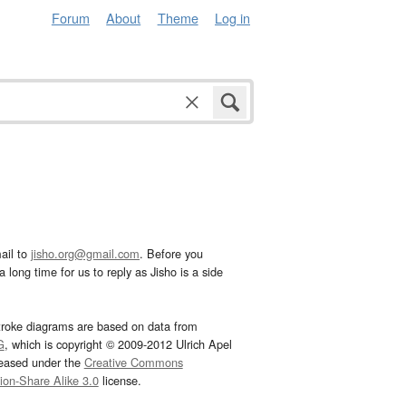
Forum
About
Theme
Log in
ail to
jisho.org@gmail.com
. Before you
 long time for us to reply as Jisho is a side
troke diagrams are based on data from
G
, which is copyright © 2009-2012 Ulrich Apel
leased under the
Creative Commons
tion-Share Alike 3.0
license.