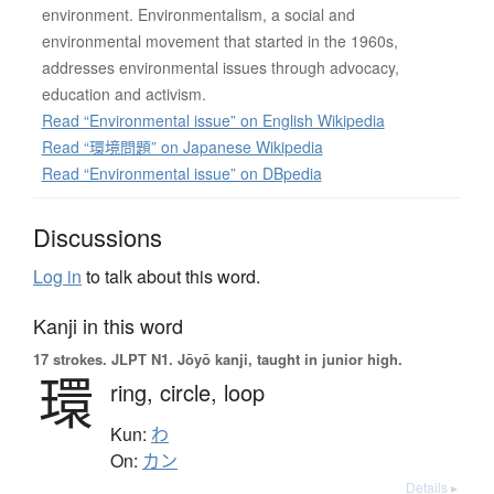
environment. Environmentalism, a social and
environmental movement that started in the 1960s,
addresses environmental issues through advocacy,
education and activism.
Read “Environmental issue” on English Wikipedia
Read “環境問題” on Japanese Wikipedia
Read “Environmental issue” on DBpedia
Discussions
Log in
to talk about this word.
Kanji in this word
17 strokes.
JLPT N1. Jōyō kanji, taught in junior high.
環
ring,
circle,
loop
Kun:
わ
On:
カン
Details ▸