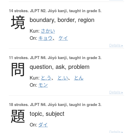
14 strokes.
JLPT N2. Jōyō kanji, taught in grade 5.
境
boundary,
border,
region
Kun:
さかい
On:
キョウ
、
ケイ
Details ▸
11 strokes.
JLPT N4. Jōyō kanji, taught in grade 3.
問
question,
ask,
problem
Kun:
と.う
、
と.い
、
とん
On:
モン
Details ▸
18 strokes.
JLPT N4. Jōyō kanji, taught in grade 3.
題
topic,
subject
On:
ダイ
Details ▸