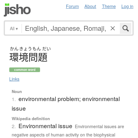
Forum
About
Theme
Log in
All
▾
かん
きょう
もん
だい
環境問題
common word
Links
Noun
environmental problem; environmental
1.
issue
Wikipedia definition
Environmental issue
2.
Environmental issues are
negative aspects of human activity on the biophysical