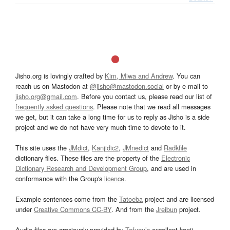
Jisho.org is lovingly crafted by
Kim, Miwa and Andrew
. You can
reach us on Mastodon at
@jisho@mastodon.social
or by e-mail to
jisho.org@gmail.com
. Before you contact us, please read our list of
frequently asked questions
. Please note that we read all messages
we get, but it can take a long time for us to reply as Jisho is a side
project and we do not have very much time to devote to it.
This site uses the
JMdict
,
Kanjidic2
,
JMnedict
and
Radkfile
dictionary files. These files are the property of the
Electronic
Dictionary Research and Development Group
, and are used in
conformance with the Group's
licence
.
Example sentences come from the
Tatoeba
project and are licensed
under
Creative Commons CC-BY
. And from the
Jreibun
project.
Audio files are graciously provided by
Tofugu’s
excellent kanji