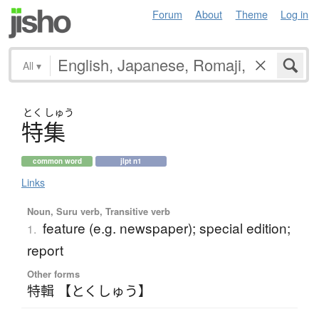
Forum
About
Theme
Log in
All
▾
とく
しゅう
特集
common word
jlpt n1
Links
Noun, Suru verb, Transitive verb
feature (e.g. newspaper); special edition;
1.
report
Other forms
特輯 【とくしゅう】