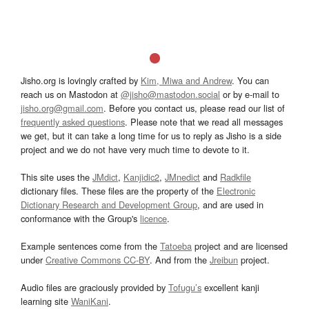
Jisho.org is lovingly crafted by
Kim, Miwa and Andrew
. You can
reach us on Mastodon at
@jisho@mastodon.social
or by e-mail to
jisho.org@gmail.com
. Before you contact us, please read our list of
frequently asked questions
. Please note that we read all messages
we get, but it can take a long time for us to reply as Jisho is a side
project and we do not have very much time to devote to it.
This site uses the
JMdict
,
Kanjidic2
,
JMnedict
and
Radkfile
dictionary files. These files are the property of the
Electronic
Dictionary Research and Development Group
, and are used in
conformance with the Group's
licence
.
Example sentences come from the
Tatoeba
project and are licensed
under
Creative Commons CC-BY
. And from the
Jreibun
project.
Audio files are graciously provided by
Tofugu’s
excellent kanji
learning site
WaniKani
.