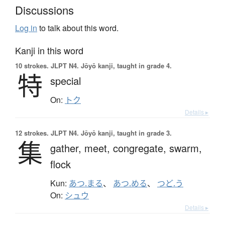
Discussions
Log in
to talk about this word.
Kanji in this word
10 strokes.
JLPT N4. Jōyō kanji, taught in grade 4.
特
special
On:
トク
Details ▸
12 strokes.
JLPT N4. Jōyō kanji, taught in grade 3.
集
gather,
meet,
congregate,
swarm,
flock
Kun:
あつ.まる
、
あつ.める
、
つど.う
On:
シュウ
Details ▸