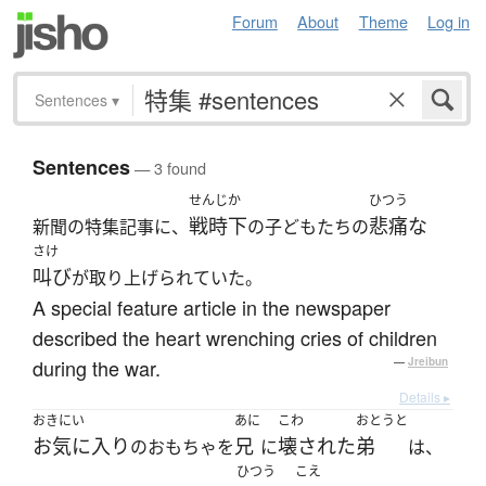
Forum
About
Theme
Log in
Sentences
▾
Sentences
— 3 found
せんじか
ひつう
戦時下
悲痛な
新聞の特集記事に、
の子どもたちの
さけ
叫び
が取り上げられていた。
A special feature article in the newspaper
described the heart wrenching cries of children
during the war.
—
Jreibun
Details ▸
おきにい
あに
こわ
おとうと
お気に入り
兄
壊された
弟
のおもちゃを
に
は、
ひつう
こえ