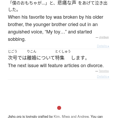
悲痛な
声
「僕のおもちゃが…」と、
をあげて泣き出
した。
When his favorite toy was broken by his older
brother, the younger brother cried out in an
anguished voice, “My toy…” and started
sobbing.
—
Jreibun
Details ▸
じごう
りこん
とくしゅう
次号
で
は
離婚
について
特集
します
。
The next issue will feature articles on divorce.
—
Tatoeba
Details ▸
Jisho.org is lovingly crafted by
Kim, Miwa and Andrew
. You can