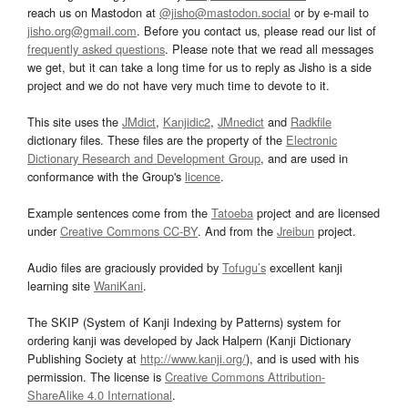
reach us on Mastodon at
@jisho@mastodon.social
or by e-mail to
jisho.org@gmail.com
. Before you contact us, please read our list of
frequently asked questions
. Please note that we read all messages
we get, but it can take a long time for us to reply as Jisho is a side
project and we do not have very much time to devote to it.
This site uses the
JMdict
,
Kanjidic2
,
JMnedict
and
Radkfile
dictionary files. These files are the property of the
Electronic
Dictionary Research and Development Group
, and are used in
conformance with the Group's
licence
.
Example sentences come from the
Tatoeba
project and are licensed
under
Creative Commons CC-BY
. And from the
Jreibun
project.
Audio files are graciously provided by
Tofugu’s
excellent kanji
learning site
WaniKani
.
The SKIP (System of Kanji Indexing by Patterns) system for
ordering kanji was developed by Jack Halpern (Kanji Dictionary
Publishing Society at
http://www.kanji.org/
), and is used with his
permission. The license is
Creative Commons Attribution-
ShareAlike 4.0 International
.