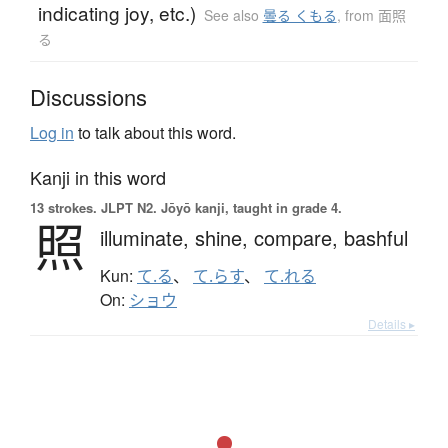
indicating joy, etc.)
See also
曇る くもる
,
from 面照
る
Discussions
Log in
to talk about this word.
Kanji in this word
13 strokes.
JLPT N2. Jōyō kanji, taught in grade 4.
照
illuminate,
shine,
compare,
bashful
Kun:
て.る
、
て.らす
、
て.れる
On:
ショウ
Details ▸