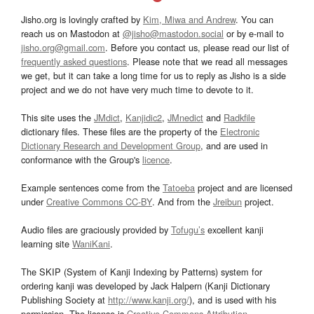
Jisho.org is lovingly crafted by
Kim, Miwa and Andrew
. You can
reach us on Mastodon at
@jisho@mastodon.social
or by e-mail to
jisho.org@gmail.com
. Before you contact us, please read our list of
frequently asked questions
. Please note that we read all messages
we get, but it can take a long time for us to reply as Jisho is a side
project and we do not have very much time to devote to it.
This site uses the
JMdict
,
Kanjidic2
,
JMnedict
and
Radkfile
dictionary files. These files are the property of the
Electronic
Dictionary Research and Development Group
, and are used in
conformance with the Group's
licence
.
Example sentences come from the
Tatoeba
project and are licensed
under
Creative Commons CC-BY
. And from the
Jreibun
project.
Audio files are graciously provided by
Tofugu’s
excellent kanji
learning site
WaniKani
.
The SKIP (System of Kanji Indexing by Patterns) system for
ordering kanji was developed by Jack Halpern (Kanji Dictionary
Publishing Society at
http://www.kanji.org/
), and is used with his
permission. The license is
Creative Commons Attribution-