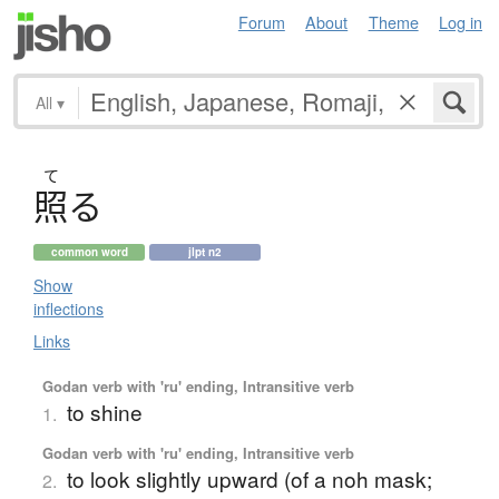
Forum
About
Theme
Log in
All
▾
て
照
る
common word
jlpt n2
Show
inflections
Links
Godan verb with 'ru' ending, Intransitive verb
to shine
1.
Godan verb with 'ru' ending, Intransitive verb
to look slightly upward (of a noh mask;
2.