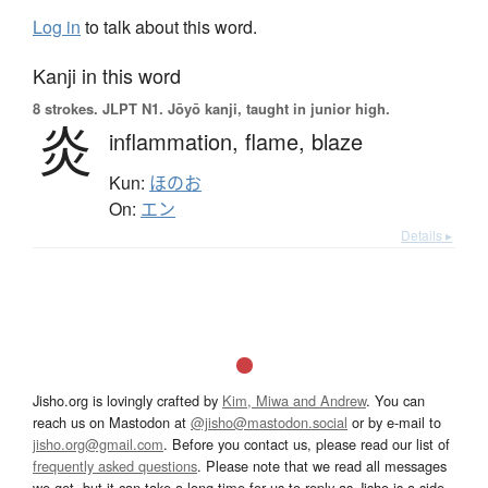
Log in
to talk about this word.
Kanji in this word
8 strokes.
JLPT N1. Jōyō kanji, taught in junior high.
炎
inflammation,
flame,
blaze
Kun:
ほのお
On:
エン
Details ▸
Jisho.org is lovingly crafted by
Kim, Miwa and Andrew
. You can
reach us on Mastodon at
@jisho@mastodon.social
or by e-mail to
jisho.org@gmail.com
. Before you contact us, please read our list of
frequently asked questions
. Please note that we read all messages
we get, but it can take a long time for us to reply as Jisho is a side