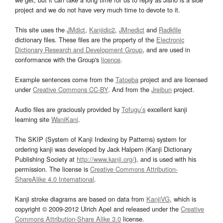
project and we do not have very much time to devote to it.
This site uses the
JMdict
,
Kanjidic2
,
JMnedict
and
Radkfile
dictionary files. These files are the property of the
Electronic
Dictionary Research and Development Group
, and are used in
conformance with the Group's
licence
.
Example sentences come from the
Tatoeba
project and are licensed
under
Creative Commons CC-BY
. And from the
Jreibun
project.
Audio files are graciously provided by
Tofugu’s
excellent kanji
learning site
WaniKani
.
The SKIP (System of Kanji Indexing by Patterns) system for
ordering kanji was developed by Jack Halpern (Kanji Dictionary
Publishing Society at
http://www.kanji.org/
), and is used with his
permission. The license is
Creative Commons Attribution-
ShareAlike 4.0 International
.
Kanji stroke diagrams are based on data from
KanjiVG
, which is
copyright © 2009-2012 Ulrich Apel and released under the
Creative
Commons Attribution-Share Alike 3.0
license.