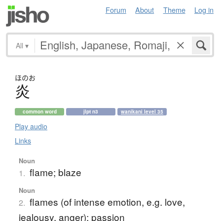
Forum
About
Theme
Log in
All
▾
ほのお
炎
common word
jlpt n3
wanikani level 35
Play audio
Links
Noun
flame; blaze
1.
Noun
flames (of intense emotion, e.g. love,
2.
jealousy, anger); passion