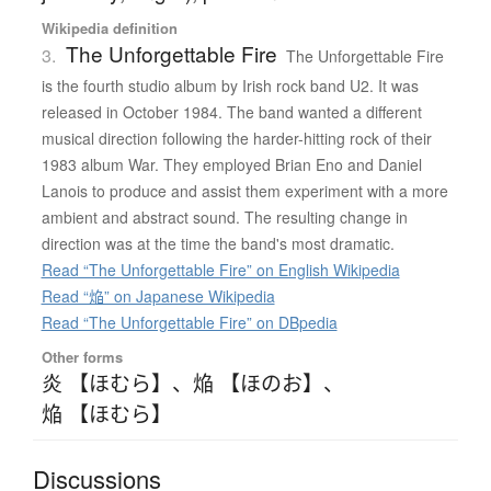
Wikipedia definition
The Unforgettable Fire
3.
The Unforgettable Fire
is the fourth studio album by Irish rock band U2. It was
released in October 1984. The band wanted a different
musical direction following the harder-hitting rock of their
1983 album War. They employed Brian Eno and Daniel
Lanois to produce and assist them experiment with a more
ambient and abstract sound. The resulting change in
direction was at the time the band's most dramatic.
Read “The Unforgettable Fire” on English Wikipedia
Read “焔” on Japanese Wikipedia
Read “The Unforgettable Fire” on DBpedia
Other forms
炎 【ほむら】
、
焔 【ほのお】
、
焔 【ほむら】
Discussions