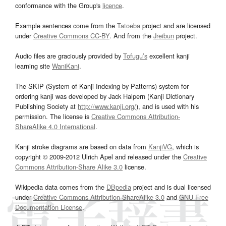
conformance with the Group's
licence
.
Example sentences come from the
Tatoeba
project and are licensed
under
Creative Commons CC-BY
. And from the
Jreibun
project.
Audio files are graciously provided by
Tofugu’s
excellent kanji
learning site
WaniKani
.
The SKIP (System of Kanji Indexing by Patterns) system for
ordering kanji was developed by Jack Halpern (Kanji Dictionary
Publishing Society at
http://www.kanji.org/
), and is used with his
permission. The license is
Creative Commons Attribution-
ShareAlike 4.0 International
.
Kanji stroke diagrams are based on data from
KanjiVG
, which is
copyright © 2009-2012 Ulrich Apel and released under the
Creative
Commons Attribution-Share Alike 3.0
license.
Wikipedia data comes from the
DBpedia
project and is dual licensed
under
Creative Commons Attribution-ShareAlike 3.0
and
GNU Free
Documentation License
.