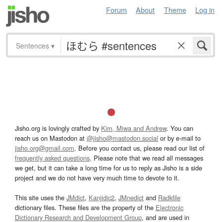
Forum
About
Theme
Log in
Sentences
▾
Jisho.org is lovingly crafted by
Kim, Miwa and Andrew
. You can
reach us on Mastodon at
@jisho@mastodon.social
or by e-mail to
jisho.org@gmail.com
. Before you contact us, please read our list of
frequently asked questions
. Please note that we read all messages
we get, but it can take a long time for us to reply as Jisho is a side
project and we do not have very much time to devote to it.
This site uses the
JMdict
,
Kanjidic2
,
JMnedict
and
Radkfile
dictionary files. These files are the property of the
Electronic
Dictionary Research and Development Group
, and are used in