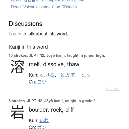
Read “Volcanic plateau” on DBpedia
Discussions
Log in
to talk about this word.
Kanji in this word
13 strokes.
JLPT N2. Jōyō kanji, taught in junior high.
溶
melt,
dissolve,
thaw
Kun:
と.ける
、
と.かす
、
と.く
On:
ヨウ
Details ▸
8 strokes.
JLPT N2. Jōyō kanji, taught in grade 2.
岩
boulder,
rock,
cliff
Kun:
いわ
On:
ガン