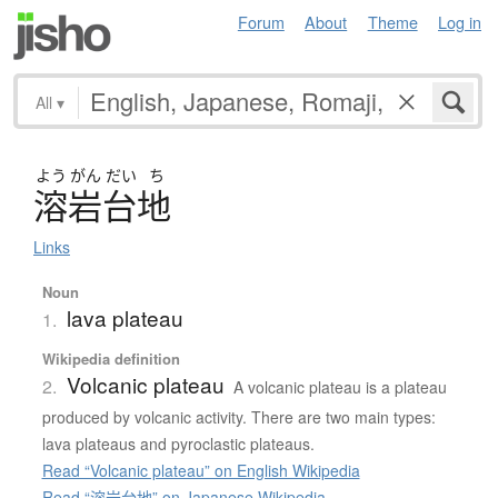
Forum
About
Theme
Log in
All
▾
よう
がん
だい
ち
溶岩台地
Links
Noun
lava plateau
1.
Wikipedia definition
Volcanic plateau
2.
A volcanic plateau is a plateau
produced by volcanic activity. There are two main types:
lava plateaus and pyroclastic plateaus.
Read “Volcanic plateau” on English Wikipedia
Read “溶岩台地” on Japanese Wikipedia