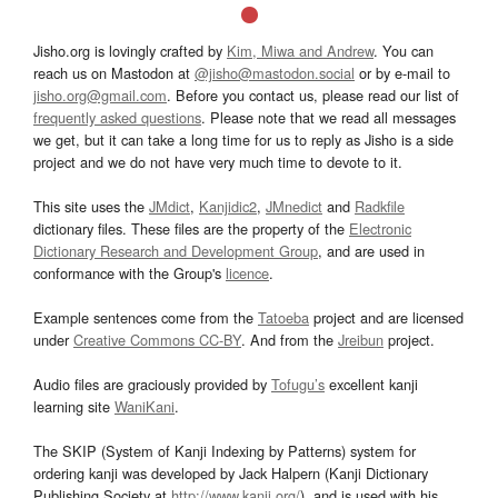
Jisho.org is lovingly crafted by
Kim, Miwa and Andrew
. You can
reach us on Mastodon at
@jisho@mastodon.social
or by e-mail to
jisho.org@gmail.com
. Before you contact us, please read our list of
frequently asked questions
. Please note that we read all messages
we get, but it can take a long time for us to reply as Jisho is a side
project and we do not have very much time to devote to it.
This site uses the
JMdict
,
Kanjidic2
,
JMnedict
and
Radkfile
dictionary files. These files are the property of the
Electronic
Dictionary Research and Development Group
, and are used in
conformance with the Group's
licence
.
Example sentences come from the
Tatoeba
project and are licensed
under
Creative Commons CC-BY
. And from the
Jreibun
project.
Audio files are graciously provided by
Tofugu’s
excellent kanji
learning site
WaniKani
.
The SKIP (System of Kanji Indexing by Patterns) system for
ordering kanji was developed by Jack Halpern (Kanji Dictionary
Publishing Society at
http://www.kanji.org/
), and is used with his