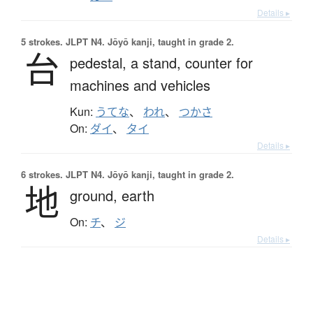
Details ▸
5 strokes.
JLPT N4. Jōyō kanji, taught in grade 2.
台
pedestal,
a stand,
counter for
machines and vehicles
Kun:
うてな
、
われ
、
つかさ
On:
ダイ
、
タイ
Details ▸
6 strokes.
JLPT N4. Jōyō kanji, taught in grade 2.
地
ground,
earth
On:
チ
、
ジ
Details ▸