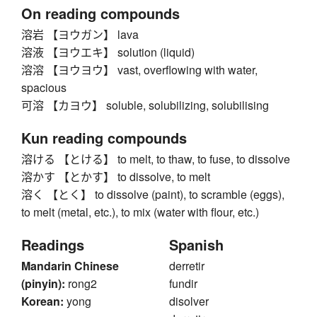
On reading compounds
溶岩 【ヨウガン】 lava
溶液 【ヨウエキ】 solution (liquid)
溶溶 【ヨウヨウ】 vast, overflowing with water,
spacious
可溶 【カヨウ】 soluble, solubilizing, solubilising
Kun reading compounds
溶ける 【とける】 to melt, to thaw, to fuse, to dissolve
溶かす 【とかす】 to dissolve, to melt
溶く 【とく】 to dissolve (paint), to scramble (eggs),
to melt (metal, etc.), to mix (water with flour, etc.)
Readings
Spanish
Mandarin Chinese
derretir
(pinyin):
rong2
fundir
Korean:
yong
disolver