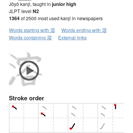
Jōyō kanji, taught in
junior high
JLPT level
N2
1364
of 2500 most used kanji in newspapers
Words starting with 溶
Words ending with 溶
Words containing 溶
External links
Stroke order