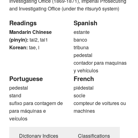
Investigating Office (1869-1871), Imperial Prosecuting
and Investigating Office (under the ritsuryō system)
Readings
Spanish
Mandarin Chinese
estante
(pinyin):
tai2, tai1
banco
Korean:
tae, i
tribuna
pedestal
contador para maquinas
y vehículos
Portuguese
French
pedestal
piédestal
stand
socle
sufixo para contagem de
compteur de voitures ou
para máquinas e
machines
veículos
Dictionary Indices
Classifications