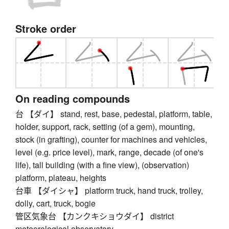
Stroke order
On reading compounds
台 【ダイ】 stand, rest, base, pedestal, platform, table,
holder, support, rack, setting (of a gem), mounting,
stock (in grafting), counter for machines and vehicles,
level (e.g. price level), mark, range, decade (of one's
life), tall building (with a fine view), (observation)
platform, plateau, heights
台車 【ダイシャ】 platform truck, hand truck, trolley,
dolly, cart, truck, bogie
管区気象台 【カンクキショウダイ】 district
meteorological observatory