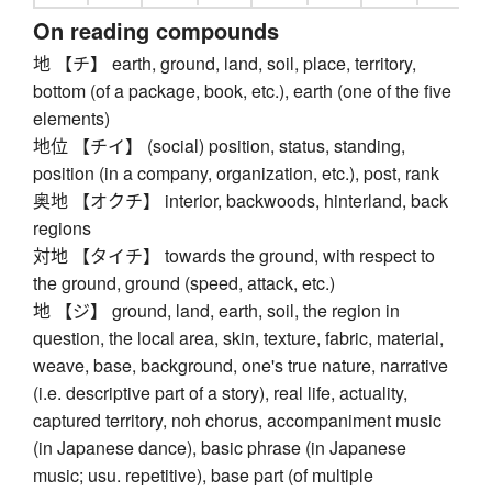
On reading compounds
地 【チ】 earth, ground, land, soil, place, territory,
bottom (of a package, book, etc.), earth (one of the five
elements)
地位 【チイ】 (social) position, status, standing,
position (in a company, organization, etc.), post, rank
奥地 【オクチ】 interior, backwoods, hinterland, back
regions
対地 【タイチ】 towards the ground, with respect to
the ground, ground (speed, attack, etc.)
地 【ジ】 ground, land, earth, soil, the region in
question, the local area, skin, texture, fabric, material,
weave, base, background, one's true nature, narrative
(i.e. descriptive part of a story), real life, actuality,
captured territory, noh chorus, accompaniment music
(in Japanese dance), basic phrase (in Japanese
music; usu. repetitive), base part (of multiple