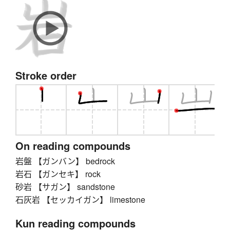
Stroke order
On reading compounds
岩盤 【ガンバン】 bedrock
岩石 【ガンセキ】 rock
砂岩 【サガン】 sandstone
石灰岩 【セッカイガン】 limestone
Kun reading compounds