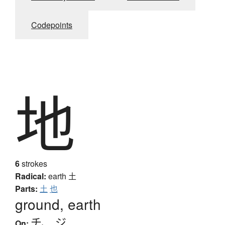
Codepoints
地
6
strokes
Radical:
earth
土
Parts:
土
也
ground, earth
チ
、
ジ
On: