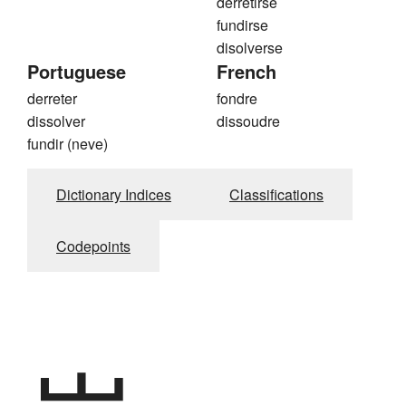
derretirse
fundirse
disolverse
Portuguese
French
derreter
fondre
dissolver
dissoudre
fundir (neve)
Dictionary Indices
Classifications
Codepoints