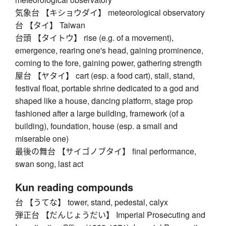
気象台 【キショウダイ】 meteorological observatory
台 【タイ】 Taiwan
台頭 【タイトウ】 rise (e.g. of a movement),
emergence, rearing one's head, gaining prominence,
coming to the fore, gaining power, gathering strength
屋台 【ヤタイ】 cart (esp. a food cart), stall, stand,
festival float, portable shrine dedicated to a god and
shaped like a house, dancing platform, stage prop
fashioned after a large building, framework (of a
building), foundation, house (esp. a small and
miserable one)
最後の舞台 【サイゴノブタイ】 final performance,
swan song, last act
Kun reading compounds
台 【うてな】 tower, stand, pedestal, calyx
弾正台 【だんじょうだい】 Imperial Prosecuting and