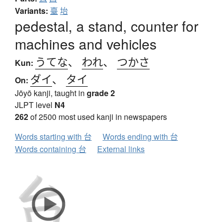
Variants:
臺
坮
pedestal, a stand, counter for
machines and vehicles
うてな
、
われ
、
つかさ
Kun:
ダイ
、
タイ
On:
Jōyō kanji, taught in
grade 2
JLPT level
N4
262
of 2500 most used kanji in newspapers
Words starting with 台
Words ending with 台
Words containing 台
External links