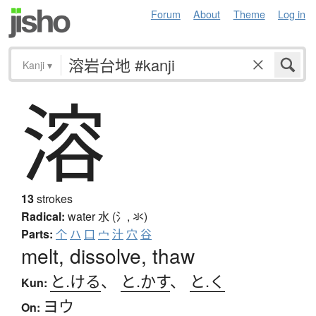
Forum
About
Theme
Log in
Kanji
▾
溶
13
strokes
Radical:
water
水 (氵, 氺)
Parts:
个
ハ
口
宀
汁
穴
谷
melt, dissolve, thaw
と.ける
、
と.かす
、
と.く
Kun:
ヨウ
On: