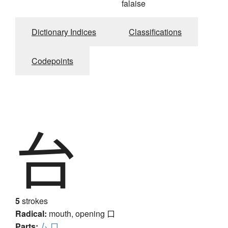
falaise
Dictionary Indices
Classifications
Codepoints
台
5
strokes
Radical:
mouth, opening
口
Parts:
厶
口