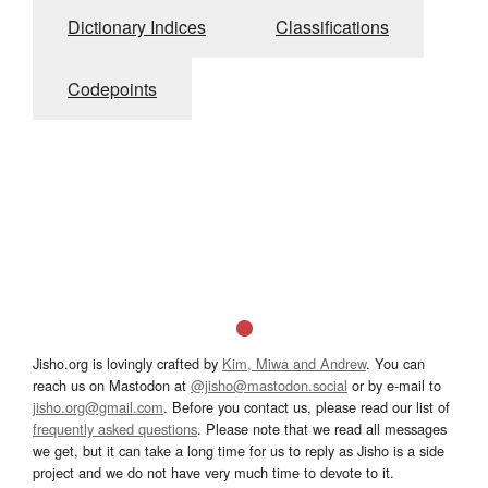
Dictionary Indices
Classifications
Codepoints
Jisho.org is lovingly crafted by
Kim, Miwa and Andrew
. You can
reach us on Mastodon at
@jisho@mastodon.social
or by e-mail to
jisho.org@gmail.com
. Before you contact us, please read our list of
frequently asked questions
. Please note that we read all messages
we get, but it can take a long time for us to reply as Jisho is a side
project and we do not have very much time to devote to it.