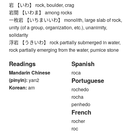
岩 【いわ】 rock, boulder, crag
岩間 【いわま】 among rocks
一枚岩 【いちまいいわ】 monolith, large slab of rock,
unity (of a group, organization, etc.), unanimity,
solidarity
浮岩 【うきいわ】 rock partially submerged in water,
rock partially emerging from the water, pumice stone
Readings
Spanish
Mandarin Chinese
roca
Portuguese
(pinyin):
yan2
Korean:
am
rochedo
rocha
penhedo
French
rocher
roc