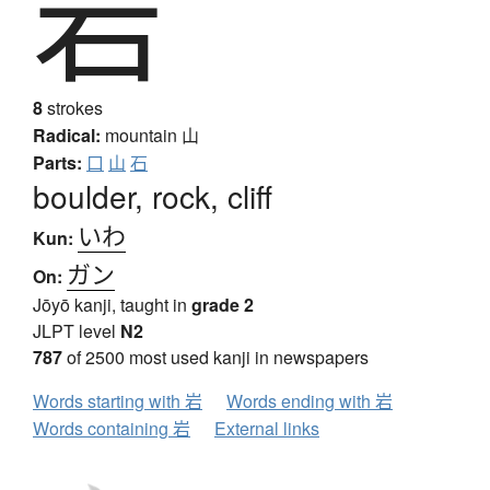
岩
8
strokes
Radical:
mountain
山
Parts:
口
山
石
boulder, rock, cliff
いわ
Kun:
ガン
On:
Jōyō kanji, taught in
grade 2
JLPT level
N2
787
of 2500 most used kanji in newspapers
Words starting with 岩
Words ending with 岩
Words containing 岩
External links