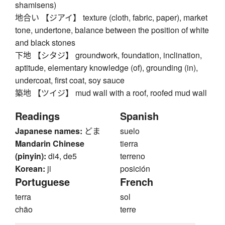
shamisens)
地合い 【ジアイ】 texture (cloth, fabric, paper), market
tone, undertone, balance between the position of white
and black stones
下地 【シタジ】 groundwork, foundation, inclination,
aptitude, elementary knowledge (of), grounding (in),
undercoat, first coat, soy sauce
築地 【ツイジ】 mud wall with a roof, roofed mud wall
Readings
Spanish
Japanese names:
どま
suelo
Mandarin Chinese
tierra
(pinyin):
di4, de5
terreno
Korean:
ji
posición
Portuguese
French
terra
sol
chão
terre