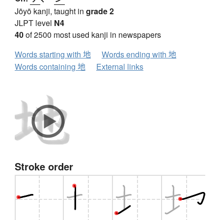
Jōyō kanji, taught in
grade 2
JLPT level
N4
40
of 2500 most used kanji in newspapers
Words starting with 地
Words ending with 地
Words containing 地
External links
Stroke order