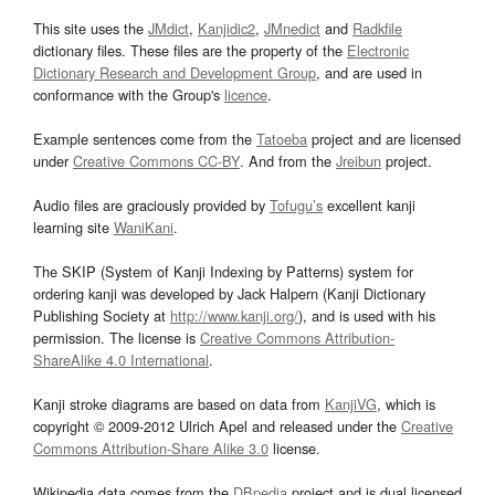
This site uses the
JMdict
,
Kanjidic2
,
JMnedict
and
Radkfile
dictionary files. These files are the property of the
Electronic
Dictionary Research and Development Group
, and are used in
conformance with the Group's
licence
.
Example sentences come from the
Tatoeba
project and are licensed
under
Creative Commons CC-BY
. And from the
Jreibun
project.
Audio files are graciously provided by
Tofugu’s
excellent kanji
learning site
WaniKani
.
The SKIP (System of Kanji Indexing by Patterns) system for
ordering kanji was developed by Jack Halpern (Kanji Dictionary
Publishing Society at
http://www.kanji.org/
), and is used with his
permission. The license is
Creative Commons Attribution-
ShareAlike 4.0 International
.
Kanji stroke diagrams are based on data from
KanjiVG
, which is
copyright © 2009-2012 Ulrich Apel and released under the
Creative
Commons Attribution-Share Alike 3.0
license.
Wikipedia data comes from the
DBpedia
project and is dual licensed