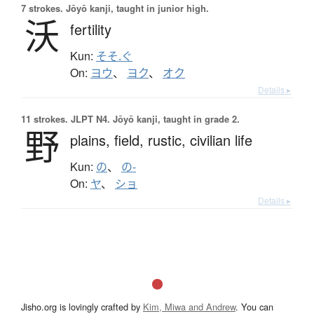
7 strokes.
Jōyō kanji, taught in junior high.
沃
fertility
Kun:
そそ.ぐ
On:
ヨウ
、
ヨク
、
オク
Details ▸
11 strokes.
JLPT N4. Jōyō kanji, taught in grade 2.
野
plains,
field,
rustic,
civilian life
Kun:
の
、
の-
On:
ヤ
、
ショ
Details ▸
Jisho.org is lovingly crafted by
Kim, Miwa and Andrew
. You can