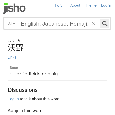
Forum
About
Theme
Log in
All
▾
よく
や
沃野
Links
Noun
fertile fields or plain
1.
Discussions
Log in
to talk about this word.
Kanji in this word