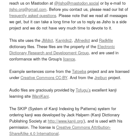
reach us on Mastodon at
@jisho@mastodon.social
or by e-mail to
jisho.org@gmail.com
. Before you contact us, please read our list of
frequently asked questions
. Please note that we read all messages
we get, but it can take a long time for us to reply as Jisho is a side
project and we do not have very much time to devote to it.
This site uses the
JMdict
,
Kanjidic2
,
JMnedict
and
Radkfile
dictionary files. These files are the property of the
Electronic
Dictionary Research and Development Group
, and are used in
conformance with the Group's
licence
.
Example sentences come from the
Tatoeba
project and are licensed
under
Creative Commons CC-BY
. And from the
Jreibun
project.
Audio files are graciously provided by
Tofugu’s
excellent kanji
learning site
WaniKani
.
The SKIP (System of Kanji Indexing by Patterns) system for
ordering kanji was developed by Jack Halpern (Kanji Dictionary
Publishing Society at
http://www.kanji.org/
), and is used with his
permission. The license is
Creative Commons Attribution-
ShareAlike 4.0 International
.