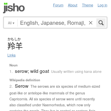
Forum
About
Theme
Log in
All
▾
かもしか
羚羊
Links
Noun
serow; wild goat
1.
Usually written using kana alone
Wikipedia definition
Serow
2.
The serows are six species of medium-sized
goat-like or antelope-like mammals of the genus
Capricornis. All six species of serow were until recently
also classified under Naemorhedus, which now only
contains the gorals. They live in central or eastern Asia.