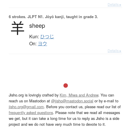
Details ▸
6 strokes.
JLPT N1. Jōyō kanji, taught in grade 3.
羊
sheep
Kun:
ひつじ
On:
ヨウ
Details ▸
Jisho.org is lovingly crafted by
Kim, Miwa and Andrew
. You can
reach us on Mastodon at
@jisho@mastodon.social
or by e-mail to
jisho.org@gmail.com
. Before you contact us, please read our list of
frequently asked questions
. Please note that we read all messages
we get, but it can take a long time for us to reply as Jisho is a side
project and we do not have very much time to devote to it.