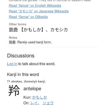
Read “Serow” on English Wikipedia
Read “カモシカ” on Japanese Wikipedia
Read “Serow” on DBpedia
Other forms
氈鹿 【かもしか】
、
カモシカ
Notes
氈鹿: Rarely-used kanji form.
Discussions
Log in
to talk about this word.
Kanji in this word
11 strokes.
Jinmeiyō kanji.
羚
antelope
Kun:
かもしか
On:
レイ
、
リョウ