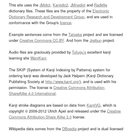
This site uses the
JMdict
,
Kanjidic2
,
JMnedict
and
Radkfile
dictionary files. These files are the property of the
Electronic
Dictionary Research and Development Group
, and are used in
conformance with the Group's
licence
.
Example sentences come from the
Tatoeba
project and are licensed
under
Creative Commons CC-BY
. And from the
Jreibun
project.
Audio files are graciously provided by
Tofugu’s
excellent kanji
learning site
WaniKani
.
The SKIP (System of Kanji Indexing by Patterns) system for
ordering kanji was developed by Jack Halpern (Kanji Dictionary
Publishing Society at
http://www.kanji.org/
), and is used with his
permission. The license is
Creative Commons Attribution-
ShareAlike 4.0 International
.
Kanji stroke diagrams are based on data from
KanjiVG
, which is
copyright © 2009-2012 Ulrich Apel and released under the
Creative
Commons Attribution-Share Alike 3.0
license.
Wikipedia data comes from the
DBpedia
project and is dual licensed