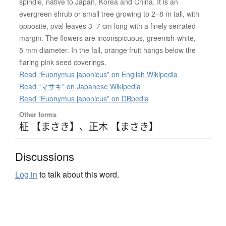
spindle, native to Japan, Korea and China. It is an
evergreen shrub or small tree growing to 2–8 m tall, with
opposite, oval leaves 3–7 cm long with a finely serrated
margin. The flowers are inconspicuous, greenish-white,
5 mm diameter. In the fall, orange fruit hangs below the
flaring pink seed coverings.
Read “Euonymus japonicus” on English Wikipedia
Read “マサキ” on Japanese Wikipedia
Read “Euonymus japonicus” on DBpedia
Other forms
柾 【まさき】
、
正木 【まさき】
Discussions
Log in
to talk about this word.