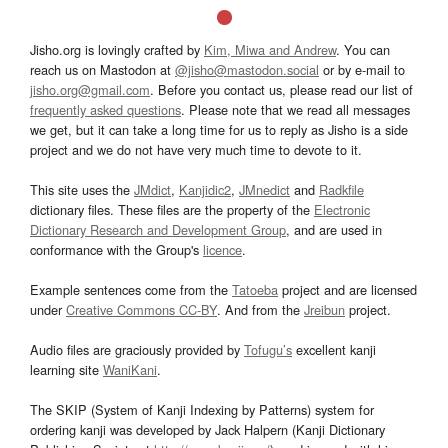
Jisho.org is lovingly crafted by
Kim, Miwa and Andrew
. You can
reach us on Mastodon at
@jisho@mastodon.social
or by e-mail to
jisho.org@gmail.com
. Before you contact us, please read our list of
frequently asked questions
. Please note that we read all messages
we get, but it can take a long time for us to reply as Jisho is a side
project and we do not have very much time to devote to it.
This site uses the
JMdict
,
Kanjidic2
,
JMnedict
and
Radkfile
dictionary files. These files are the property of the
Electronic
Dictionary Research and Development Group
, and are used in
conformance with the Group's
licence
.
Example sentences come from the
Tatoeba
project and are licensed
under
Creative Commons CC-BY
. And from the
Jreibun
project.
Audio files are graciously provided by
Tofugu’s
excellent kanji
learning site
WaniKani
.
The SKIP (System of Kanji Indexing by Patterns) system for
ordering kanji was developed by Jack Halpern (Kanji Dictionary