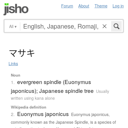
Forum
About
Theme
Log in
All
▾
マ
サ
キ
Links
Noun
evergreen spindle (Euonymus
1.
japonicus); Japanese spindle tree
Usually
written using kana alone
Wikipedia definition
Euonymus japonicus
2.
Euonymus japonicus,
commonly known as the Japanese Spindle, is a species of