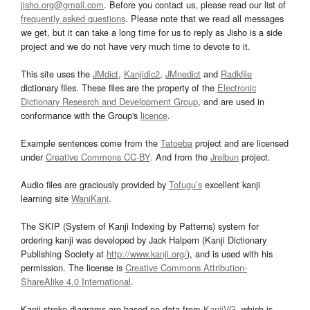
jisho.org@gmail.com
. Before you contact us, please read our list of
frequently asked questions
. Please note that we read all messages
we get, but it can take a long time for us to reply as Jisho is a side
project and we do not have very much time to devote to it.
This site uses the
JMdict
,
Kanjidic2
,
JMnedict
and
Radkfile
dictionary files. These files are the property of the
Electronic
Dictionary Research and Development Group
, and are used in
conformance with the Group's
licence
.
Example sentences come from the
Tatoeba
project and are licensed
under
Creative Commons CC-BY
. And from the
Jreibun
project.
Audio files are graciously provided by
Tofugu’s
excellent kanji
learning site
WaniKani
.
The SKIP (System of Kanji Indexing by Patterns) system for
ordering kanji was developed by Jack Halpern (Kanji Dictionary
Publishing Society at
http://www.kanji.org/
), and is used with his
permission. The license is
Creative Commons Attribution-
ShareAlike 4.0 International
.
Kanji stroke diagrams are based on data from
KanjiVG
, which is