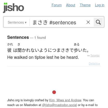
Forum
About
Theme
Log in
Sentences
▾
Sentences
— 1 found
かれ
き
ある
彼
は
聞かれない
ように
つまさき
で
歩いた
。
He walked on tiptoe lest he be heard.
—
Tatoeba
Details ▸
Jisho.org is lovingly crafted by
Kim, Miwa and Andrew
. You can
reach us on Mastodon at
@jisho@mastodon.social
or by e-mail to