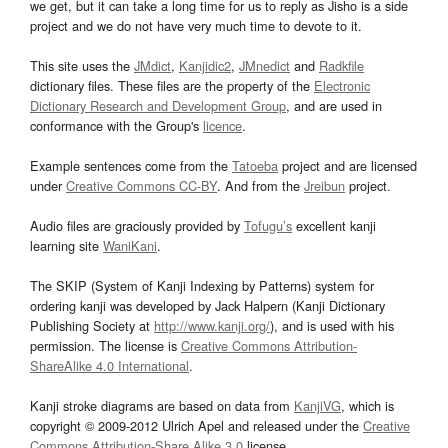
we get, but it can take a long time for us to reply as Jisho is a side
project and we do not have very much time to devote to it.
This site uses the
JMdict
,
Kanjidic2
,
JMnedict
and
Radkfile
dictionary files. These files are the property of the
Electronic
Dictionary Research and Development Group
, and are used in
conformance with the Group's
licence
.
Example sentences come from the
Tatoeba
project and are licensed
under
Creative Commons CC-BY
. And from the
Jreibun
project.
Audio files are graciously provided by
Tofugu’s
excellent kanji
learning site
WaniKani
.
The SKIP (System of Kanji Indexing by Patterns) system for
ordering kanji was developed by Jack Halpern (Kanji Dictionary
Publishing Society at
http://www.kanji.org/
), and is used with his
permission. The license is
Creative Commons Attribution-
ShareAlike 4.0 International
.
Kanji stroke diagrams are based on data from
KanjiVG
, which is
copyright © 2009-2012 Ulrich Apel and released under the
Creative
Commons Attribution-Share Alike 3.0
license.