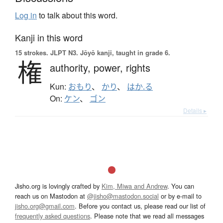
Log in
to talk about this word.
Kanji in this word
15 strokes.
JLPT N3. Jōyō kanji, taught in grade 6.
権
authority,
power,
rights
Kun:
おもり
、
かり
、
はか.る
On:
ケン
、
ゴン
Details ▸
Jisho.org is lovingly crafted by
Kim, Miwa and Andrew
. You can
reach us on Mastodon at
@jisho@mastodon.social
or by e-mail to
jisho.org@gmail.com
. Before you contact us, please read our list of
frequently asked questions
. Please note that we read all messages