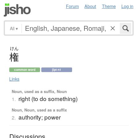
Forum
About
Theme
Log in
All
▾
けん
権
common word
jlpt n1
Links
Noun, used as a suffix, Noun
right (to do something)
1.
Noun, Noun, used as a suffix
authority; power
2.
Discussions