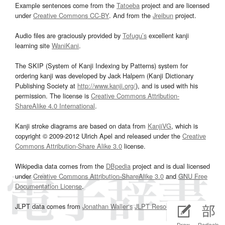
Example sentences come from the
Tatoeba
project and are licensed
under
Creative Commons CC-BY
. And from the
Jreibun
project.
Audio files are graciously provided by
Tofugu’s
excellent kanji
learning site
WaniKani
.
The SKIP (System of Kanji Indexing by Patterns) system for
ordering kanji was developed by Jack Halpern (Kanji Dictionary
Publishing Society at
http://www.kanji.org/
), and is used with his
permission. The license is
Creative Commons Attribution-
ShareAlike 4.0 International
.
Kanji stroke diagrams are based on data from
KanjiVG
, which is
copyright © 2009-2012 Ulrich Apel and released under the
Creative
Commons Attribution-Share Alike 3.0
license.
Wikipedia data comes from the
DBpedia
project and is dual licensed
under
Creative Commons Attribution-ShareAlike 3.0
and
GNU Free
Documentation License
.
JLPT data comes from
Jonathan Waller‘s
JLPT Resources
page.
Draw
Radicals