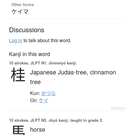
Other forms
ケイマ
Discussions
Log in
to talk about this word.
Kanji in this word
10 strokes.
JLPT N1. Jinmeiyō kanji.
桂
Japanese Judas-tree,
cinnamon
tree
Kun:
かつら
On:
ケイ
Details ▸
10 strokes.
JLPT N3. Jōyō kanji, taught in grade 2.
馬
horse