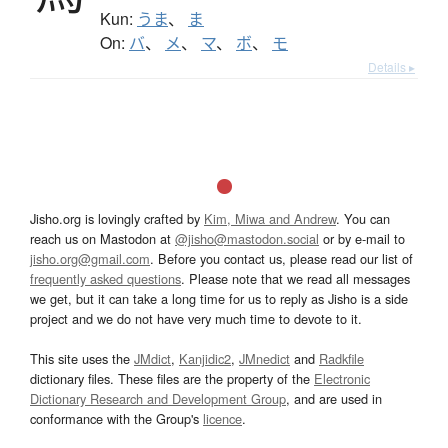
Kun:
うま
、
ま
On:
バ
、
メ
、
マ
、
ボ
、
モ
Details ▸
Jisho.org is lovingly crafted by
Kim, Miwa and Andrew
. You can
reach us on Mastodon at
@jisho@mastodon.social
or by e-mail to
jisho.org@gmail.com
. Before you contact us, please read our list of
frequently asked questions
. Please note that we read all messages
we get, but it can take a long time for us to reply as Jisho is a side
project and we do not have very much time to devote to it.
This site uses the
JMdict
,
Kanjidic2
,
JMnedict
and
Radkfile
dictionary files. These files are the property of the
Electronic
Dictionary Research and Development Group
, and are used in
conformance with the Group's
licence
.