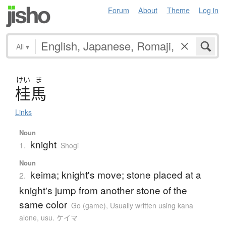
Forum
About
Theme
Log in
All
▾
けい
ま
桂馬
Links
Noun
knight
1.
Shogi
Noun
keima; knight's move; stone placed at a
2.
knight's jump from another stone of the
same color
Go (game)
,
Usually written using kana
alone
,
usu. ケイマ