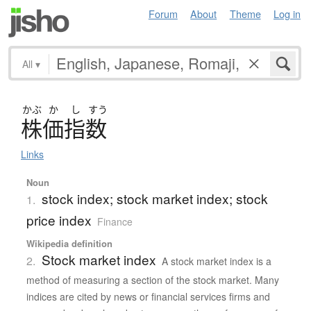
Forum
About
Theme
Log in
All
▾
かぶ
か
し
すう
株価指数
Links
Noun
stock index; stock market index; stock
1.
price index
Finance
Wikipedia definition
Stock market index
2.
A stock market index is a
method of measuring a section of the stock market. Many
indices are cited by news or financial services firms and