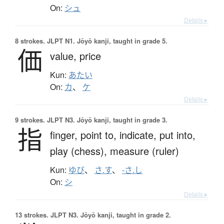
On:
シュ
Details ▸
8 strokes.
JLPT N1. Jōyō kanji, taught in grade 5.
価
value,
price
Kun:
あたい
On:
カ
、
ケ
Details ▸
9 strokes.
JLPT N3. Jōyō kanji, taught in grade 3.
指
finger,
point to,
indicate,
put into,
play (chess),
measure (ruler)
Kun:
ゆび
、
さ.す
、
-さ.し
On:
シ
Details ▸
13 strokes.
JLPT N3. Jōyō kanji, taught in grade 2.