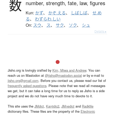
数
number,
strength,
fate,
law,
figures
Kun:
かず
、
かぞ.える
、
しばしば
、
せ.め
る
、
わずらわ.しい
On:
スウ
、
ス
、
サク
、
ソク
、
シュ
Details ▸
Jisho.org is lovingly crafted by
Kim, Miwa and Andrew
. You can
reach us on Mastodon at
@jisho@mastodon.social
or by e-mail to
jisho.org@gmail.com
. Before you contact us, please read our list of
frequently asked questions
. Please note that we read all messages
we get, but it can take a long time for us to reply as Jisho is a side
project and we do not have very much time to devote to it.
This site uses the
JMdict
,
Kanjidic2
,
JMnedict
and
Radkfile
dictionary files. These files are the property of the
Electronic