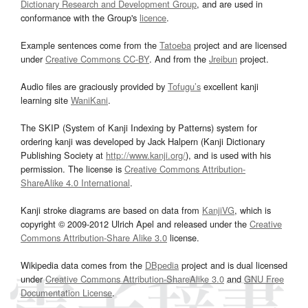
Dictionary Research and Development Group
, and are used in
conformance with the Group's
licence
.
Example sentences come from the
Tatoeba
project and are licensed
under
Creative Commons CC-BY
. And from the
Jreibun
project.
Audio files are graciously provided by
Tofugu’s
excellent kanji
learning site
WaniKani
.
The SKIP (System of Kanji Indexing by Patterns) system for
ordering kanji was developed by Jack Halpern (Kanji Dictionary
Publishing Society at
http://www.kanji.org/
), and is used with his
permission. The license is
Creative Commons Attribution-
ShareAlike 4.0 International
.
Kanji stroke diagrams are based on data from
KanjiVG
, which is
copyright © 2009-2012 Ulrich Apel and released under the
Creative
Commons Attribution-Share Alike 3.0
license.
Wikipedia data comes from the
DBpedia
project and is dual licensed
under
Creative Commons Attribution-ShareAlike 3.0
and
GNU Free
Documentation License
.