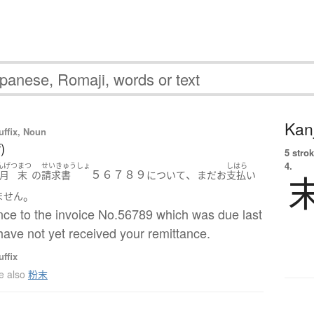
Kanj
uffix, Noun
)
5 strok
4.
んげつ
まつ
せいきゅうしょ
しはら
５６７８９
、
月
末
の
請求書
について
まだ
お
支払い
。
ません
nce to the invoice No.56789 which was due last
ave not yet received your remittance.
ffix
e also
粉末