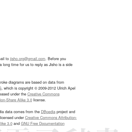
ail to
jisho.org@gmail.com
. Before you
 long time for us to reply as Jisho is a side
troke diagrams are based on data from
G
, which is copyright © 2009-2012 Ulrich Apel
leased under the
Creative Commons
tion-Share Alike 3.0
license.
dia data comes from the
DBpedia
project and
 licensed under
Creative Commons Attribution-
ike 3.0
and
GNU Free Documentation
e
.