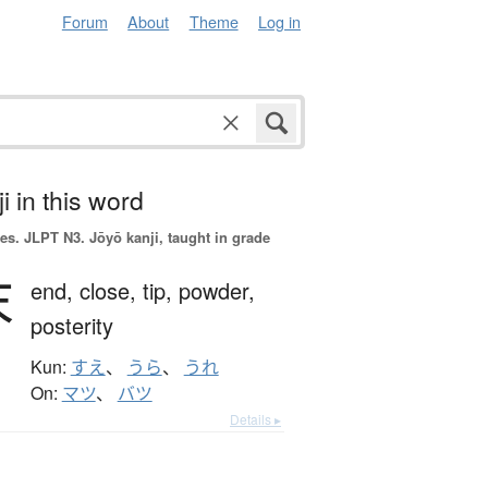
Forum
About
Theme
Log in
i in this word
es.
JLPT N3. Jōyō kanji, taught in grade
末
end,
close,
tip,
powder,
posterity
Kun:
すえ
、
うら
、
うれ
On:
マツ
、
バツ
Details ▸