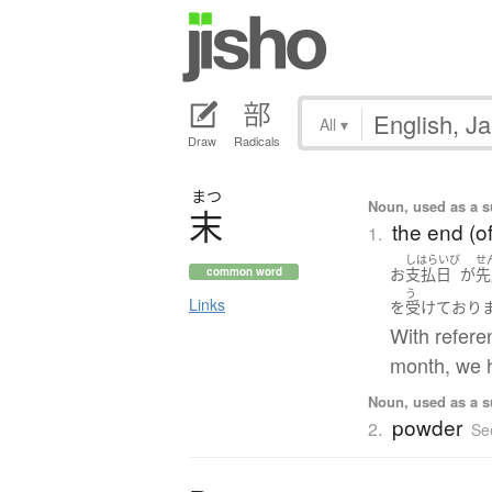
All
▾
Draw
Radicals
まつ
Noun, used as a s
末
the end (of
1.
しはらいび
せ
お
支払日
が
先
common word
う
Links
を
受けて
おり
With refere
month, we h
Noun, used as a su
powder
2.
Se