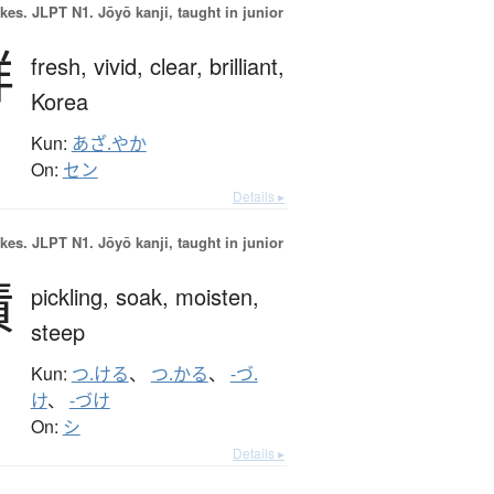
okes.
JLPT N1. Jōyō kanji, taught in junior
鮮
fresh,
vivid,
clear,
brilliant,
Korea
Kun:
あざ.やか
On:
セン
Details ▸
okes.
JLPT N1. Jōyō kanji, taught in junior
漬
pickling,
soak,
moisten,
steep
Kun:
つ.ける
、
つ.かる
、
-づ.
け
、
-づけ
On:
シ
Details ▸