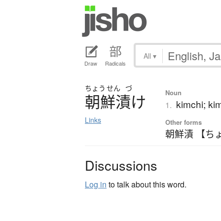
All
▾
Draw
Radicals
ちょう
せん
づ
Noun
朝鮮漬
け
kimchi; k
1.
Links
Other forms
朝鮮漬 【ち
Discussions
Log in
to talk about this word.