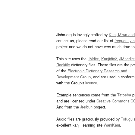
Jisho.org is lovingly crafted by
Kim, Miwa and
contact us, please read our list of
frequently 
project and we do not have very much time to 
This site uses the
JMdict
,
Kanjidic2
,
JMnedict
Radkfile
dictionary files. These files are the pr
of the
Electronic Dictionary Research and
Development Group
, and are used in confor
with the Group's
licence
.
Example sentences come from the
Tatoeba
pr
and are licensed under
Creative Commons C
And from the
Jreibun
project.
Audio files are graciously provided by
Tofugu’
excellent kanji learning site
WaniKani
.