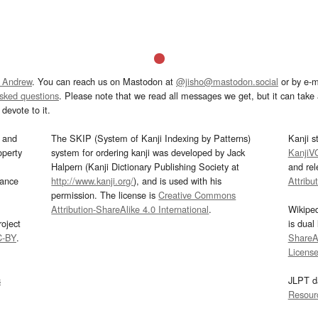
 Andrew
. You can reach us on Mastodon at
@jisho@mastodon.social
or by e-m
asked questions
. Please note that we read all messages we get, but it can take a
devote to it.
and
The SKIP (System of Kanji Indexing by Patterns)
Kanji s
operty
system for ordering kanji was developed by Jack
KanjiV
Halpern (Kanji Dictionary Publishing Society at
and re
mance
http://www.kanji.org/
), and is used with his
Attribu
permission. The license is
Creative Commons
Attribution-ShareAlike 4.0 International
.
Wikipe
oject
is dual
C-BY
.
ShareAl
Licens
s
JLPT d
Resour