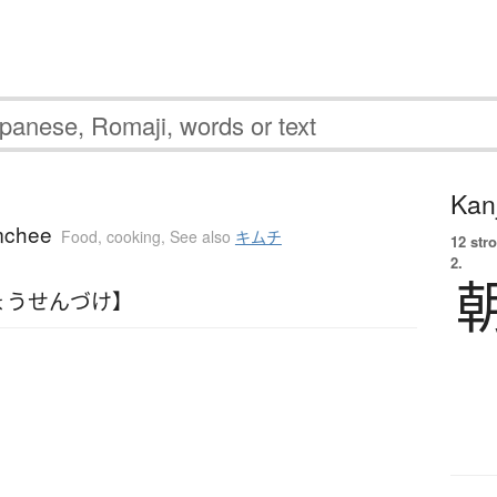
Kanj
imchee
Food, cooking
,
See also
キムチ
12 str
2.
ょうせんづけ】