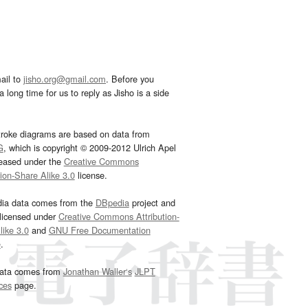
ail to
jisho.org@gmail.com
. Before you
 long time for us to reply as Jisho is a side
troke diagrams are based on data from
G
, which is copyright © 2009-2012 Ulrich Apel
leased under the
Creative Commons
tion-Share Alike 3.0
license.
dia data comes from the
DBpedia
project and
 licensed under
Creative Commons Attribution-
ike 3.0
and
GNU Free Documentation
e
.
ata comes from
Jonathan Waller‘s
JLPT
ces
page.