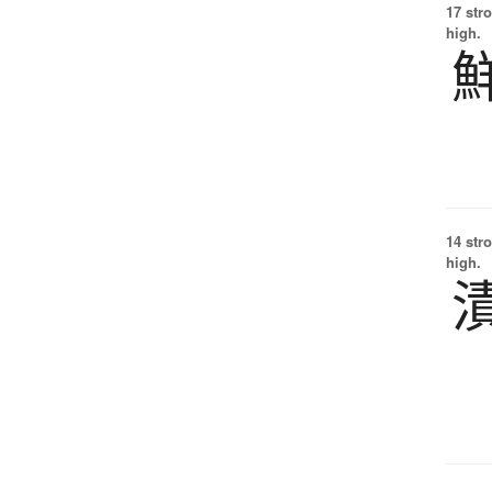
17 str
high.
14 str
high.