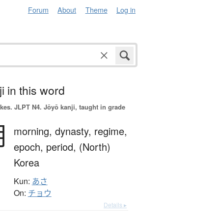
Forum
About
Theme
Log in
i in this word
okes.
JLPT N4. Jōyō kanji, taught in grade
朝
morning,
dynasty,
regime,
epoch,
period,
(North)
Korea
Kun:
あさ
On:
チョウ
Details ▸