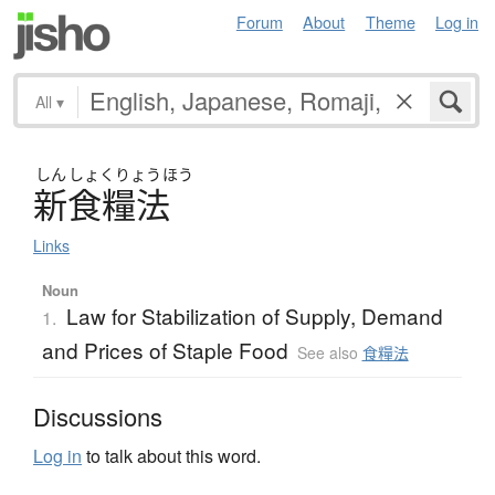
Forum
About
Theme
Log in
All
▾
しん
しょく
りょう
ほう
新食糧法
Links
Noun
Law for Stabilization of Supply, Demand
1.
and Prices of Staple Food
See also
食糧法
Discussions
Log in
to talk about this word.