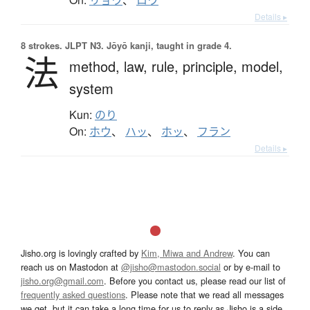
Details ▸
8 strokes.
JLPT N3. Jōyō kanji, taught in grade 4.
法
method,
law,
rule,
principle,
model,
system
Kun:
のり
On:
ホウ
、
ハッ
、
ホッ
、
フラン
Details ▸
Jisho.org is lovingly crafted by
Kim, Miwa and Andrew
. You can
reach us on Mastodon at
@jisho@mastodon.social
or by e-mail to
jisho.org@gmail.com
. Before you contact us, please read our list of
frequently asked questions
. Please note that we read all messages
we get, but it can take a long time for us to reply as Jisho is a side