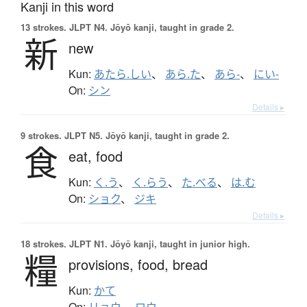
Kanji in this word
13 strokes.
JLPT N4. Jōyō kanji, taught in grade 2.
新
new
Kun:
あたら.しい
、
あら.た
、
あら-
、
にい-
On:
シン
Details ▸
9 strokes.
JLPT N5. Jōyō kanji, taught in grade 2.
食
eat,
food
Kun:
く.う
、
く.らう
、
た.べる
、
は.む
On:
ショク
、
ジキ
Details ▸
18 strokes.
JLPT N1. Jōyō kanji, taught in junior high.
糧
provisions,
food,
bread
Kun:
かて
On:
リョウ
、
ロウ