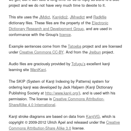
project and we do not have very much time to devote to it.
This site uses the
JMdict
,
Kanjidic2
,
JMnedict
and
Radkfile
dictionary files. These files are the property of the
Electronic
Dictionary Research and Development Group
, and are used in
conformance with the Group's
licence
.
Example sentences come from the
Tatoeba
project and are licensed
under
Creative Commons CC-BY
. And from the
Jreibun
project.
Audio files are graciously provided by
Tofugu’s
excellent kanji
learning site
WaniKani
.
The SKIP (System of Kanji Indexing by Patterns) system for
ordering kanji was developed by Jack Halpern (Kanji Dictionary
Publishing Society at
http://www.kanji.org/
), and is used with his
permission. The license is
Creative Commons Attribution-
ShareAlike 4.0 International
.
Kanji stroke diagrams are based on data from
KanjiVG
, which is
copyright © 2009-2012 Ulrich Apel and released under the
Creative
Commons Attribution-Share Alike 3.0
license.