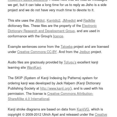
we get, but it can take a long time for us to reply as Jisho is a side
project and we do not have very much time to devote to it.
This site uses the
JMdict
,
Kanjidic2
,
JMnedict
and
Radkfile
dictionary files. These files are the property of the
Electronic
Dictionary Research and Development Group
, and are used in
conformance with the Group's
licence
.
Example sentences come from the
Tatoeba
project and are licensed
under
Creative Commons CC-BY
. And from the
Jreibun
project.
Audio files are graciously provided by
Tofugu’s
excellent kanji
learning site
WaniKani
.
The SKIP (System of Kanji Indexing by Patterns) system for
ordering kanji was developed by Jack Halpern (Kanji Dictionary
Publishing Society at
http://www.kanji.org/
), and is used with his
permission. The license is
Creative Commons Attribution-
ShareAlike 4.0 International
.
Kanji stroke diagrams are based on data from
KanjiVG
, which is
copyright © 2009-2012 Ulrich Apel and released under the
Creative