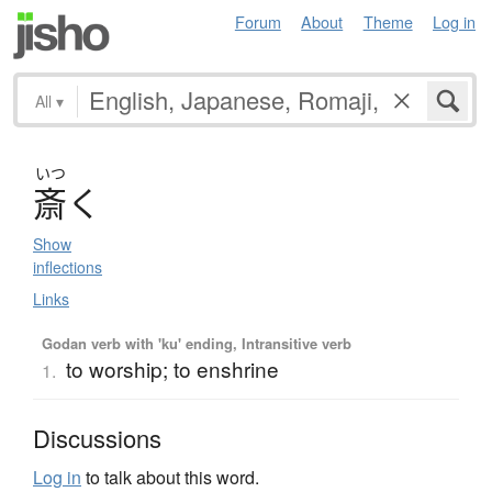
Forum
About
Theme
Log in
All
▾
いつ
斎
く
Show
inflections
Links
Godan verb with 'ku' ending, Intransitive verb
to worship; to enshrine
1.
Discussions
Log in
to talk about this word.