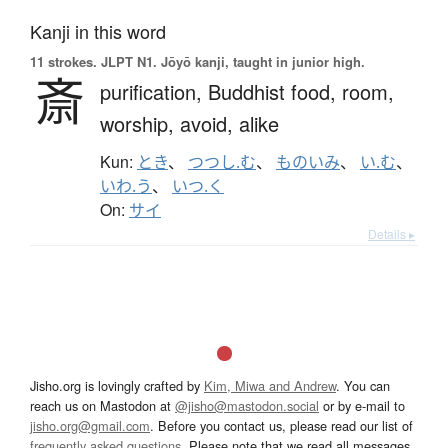
Kanji in this word
11 strokes.
JLPT N1. Jōyō kanji, taught in junior high.
斎
purification,
Buddhist food,
room,
worship,
avoid,
alike
Kun:
とき
、
つつし.む
、
ものいみ
、
い.む
、
いわ.う
、
いつ.く
On:
サイ
Details ▸
Jisho.org is lovingly crafted by
Kim, Miwa and Andrew
. You can
reach us on Mastodon at
@jisho@mastodon.social
or by e-mail to
jisho.org@gmail.com
. Before you contact us, please read our list of
frequently asked questions
. Please note that we read all messages