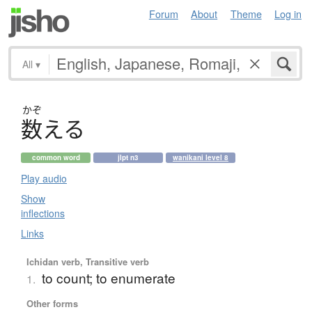
Forum
About
Theme
Log in
All
▾
かぞ
数
え
る
common word
jlpt n3
wanikani level 8
Play audio
Show
inflections
Links
Ichidan verb, Transitive verb
to count; to enumerate
1.
Other forms