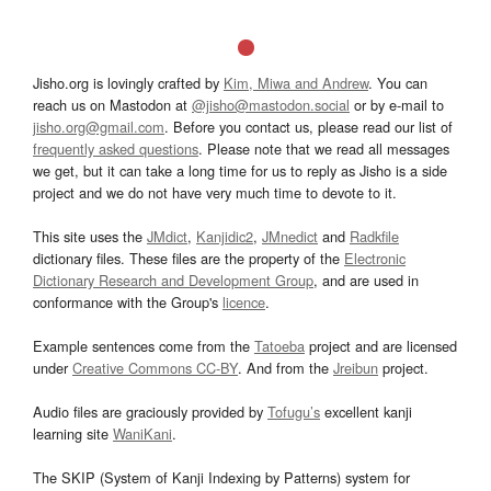
Jisho.org is lovingly crafted by
Kim, Miwa and Andrew
. You can
reach us on Mastodon at
@jisho@mastodon.social
or by e-mail to
jisho.org@gmail.com
. Before you contact us, please read our list of
frequently asked questions
. Please note that we read all messages
we get, but it can take a long time for us to reply as Jisho is a side
project and we do not have very much time to devote to it.
This site uses the
JMdict
,
Kanjidic2
,
JMnedict
and
Radkfile
dictionary files. These files are the property of the
Electronic
Dictionary Research and Development Group
, and are used in
conformance with the Group's
licence
.
Example sentences come from the
Tatoeba
project and are licensed
under
Creative Commons CC-BY
. And from the
Jreibun
project.
Audio files are graciously provided by
Tofugu’s
excellent kanji
learning site
WaniKani
.
The SKIP (System of Kanji Indexing by Patterns) system for