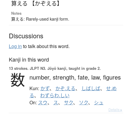
算える 【かぞえる】
Notes
算える: Rarely-used kanji form.
Discussions
Log in
to talk about this word.
Kanji in this word
13 strokes.
JLPT N3. Jōyō kanji, taught in grade 2.
数
number,
strength,
fate,
law,
figures
Kun:
かず
、
かぞ.える
、
しばしば
、
せ.め
る
、
わずらわ.しい
On:
スウ
、
ス
、
サク
、
ソク
、
シュ
Details ▸