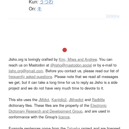
Kun:
うつわ
On:
キ
Details ▸
Jisho.org is lovingly crafted by
Kim, Miwa and Andrew
. You can
reach us on Mastodon at
@jisho@mastodon.social
or by e-mail to
jisho.org@gmail.com
. Before you contact us, please read our list of
frequently asked questions
. Please note that we read all messages
we get, but it can take a long time for us to reply as Jisho is a side
project and we do not have very much time to devote to it.
This site uses the
JMdict
,
Kanjidic2
,
JMnedict
and
Radkfile
dictionary files. These files are the property of the
Electronic
Dictionary Research and Development Group
, and are used in
conformance with the Group's
licence
.
Example sentences come from the
Tatoeba
project and are licensed