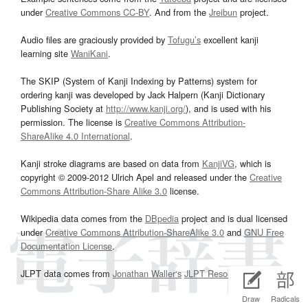
under
Creative Commons CC-BY
. And from the
Jreibun
project.
Audio files are graciously provided by
Tofugu’s
excellent kanji
learning site
WaniKani
.
The SKIP (System of Kanji Indexing by Patterns) system for
ordering kanji was developed by Jack Halpern (Kanji Dictionary
Publishing Society at
http://www.kanji.org/
), and is used with his
permission. The license is
Creative Commons Attribution-
ShareAlike 4.0 International
.
Kanji stroke diagrams are based on data from
KanjiVG
, which is
copyright © 2009-2012 Ulrich Apel and released under the
Creative
Commons Attribution-Share Alike 3.0
license.
Wikipedia data comes from the
DBpedia
project and is dual licensed
under
Creative Commons Attribution-ShareAlike 3.0
and
GNU Free
Documentation License
.
JLPT data comes from
Jonathan Waller‘s
JLPT Resources
page.
Draw
Radicals