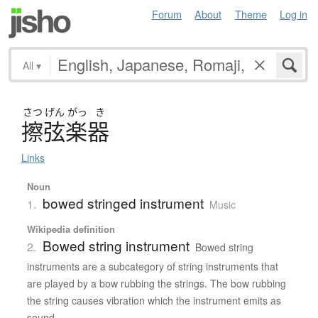
Forum
About
Theme
Log in
All
▾
さつ
げん
がっ
き
擦弦楽器
Links
Noun
bowed stringed instrument
1.
Music
Wikipedia definition
Bowed string instrument
2.
Bowed string
instruments are a subcategory of string instruments that
are played by a bow rubbing the strings. The bow rubbing
the string causes vibration which the instrument emits as
sound.