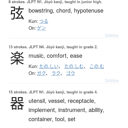
8 strokes.
JLPT N1. Jōyō kanji, taught in junior high.
弦
bowstring,
chord,
hypotenuse
Kun:
つる
On:
ゲン
Details ▸
13 strokes.
JLPT N4. Jōyō kanji, taught in grade 2.
楽
music,
comfort,
ease
Kun:
たの.しい
、
たの.しむ
、
この.む
On:
ガク
、
ラク
、
ゴウ
Details ▸
15 strokes.
JLPT N1. Jōyō kanji, taught in grade 4.
器
utensil,
vessel,
receptacle,
implement,
instrument,
ability,
container,
tool,
set