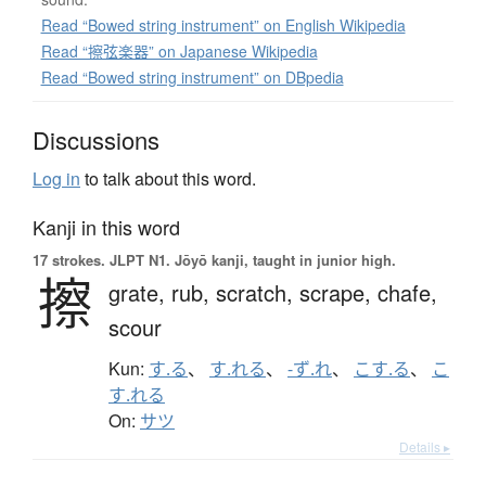
Read “Bowed string instrument” on English Wikipedia
Read “擦弦楽器” on Japanese Wikipedia
Read “Bowed string instrument” on DBpedia
Discussions
Log in
to talk about this word.
Kanji in this word
17 strokes.
JLPT N1. Jōyō kanji, taught in junior high.
擦
grate,
rub,
scratch,
scrape,
chafe,
scour
Kun:
す.る
、
す.れる
、
-ず.れ
、
こす.る
、
こ
す.れる
On:
サツ
Details ▸