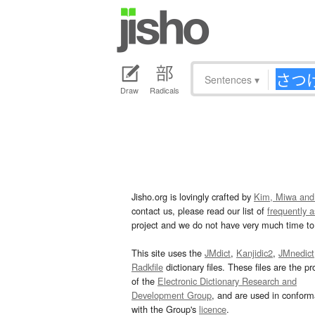
Sentences
▾
Draw
Radicals
Jisho.org is lovingly crafted by
Kim, Miwa and
contact us, please read our list of
frequently 
project and we do not have very much time to 
This site uses the
JMdict
,
Kanjidic2
,
JMnedict
Radkfile
dictionary files. These files are the pr
of the
Electronic Dictionary Research and
Development Group
, and are used in confor
with the Group's
licence
.