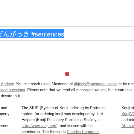
 Andrew
. You can reach us on Mastodon at
@jisho@mastodon.social
or by e-m
asked questions
. Please note that we read all messages we get, but it can take a
devote to it.
and
The SKIP (System of Kanji Indexing by Patterns)
Kanji s
operty
system for ordering kanji was developed by Jack
KanjiV
Halpern (Kanji Dictionary Publishing Society at
and re
mance
http://www.kanji.org/
), and is used with his
Attribu
permission. The license is
Creative Commons