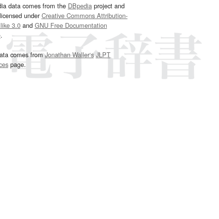
dia data comes from the
DBpedia
project and
 licensed under
Creative Commons Attribution-
ike 3.0
and
GNU Free Documentation
e
.
ata comes from
Jonathan Waller‘s
JLPT
ces
page.