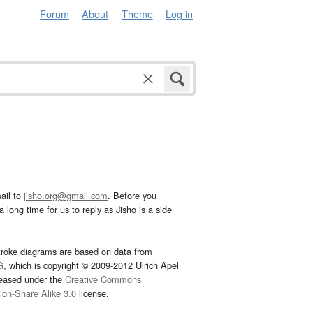
Forum
About
Theme
Log in
ail to
jisho.org@gmail.com
. Before you
 long time for us to reply as Jisho is a side
troke diagrams are based on data from
G
, which is copyright © 2009-2012 Ulrich Apel
leased under the
Creative Commons
tion-Share Alike 3.0
license.