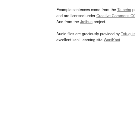
Example sentences come from the
Tatoeba
pr
and are licensed under
Creative Commons C
And from the
Jreibun
project.
Audio files are graciously provided by
Tofugu’
excellent kanji learning site
WaniKani
.