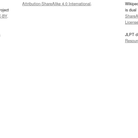
Attribution-ShareAlike 4.0 International
.
Wikipe
oject
is dual
C-BY
.
ShareAl
Licens
s
JLPT d
Resour