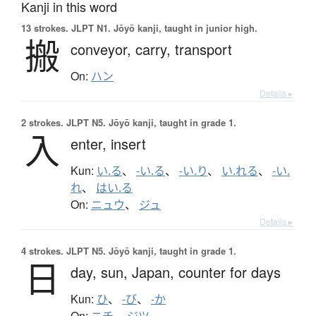
Kanji in this word
13 strokes.
JLPT N1. Jōyō kanji, taught in junior high.
搬
conveyor,
carry,
transport
On:
ハン
Details ▸
2 strokes.
JLPT N5. Jōyō kanji, taught in grade 1.
入
enter,
insert
Kun:
い.る
、
-い.る
、
-い.り
、
い.れる
、
-い.
れ
、
はい.る
On:
ニュウ
、
ジュ
Details ▸
4 strokes.
JLPT N5. Jōyō kanji, taught in grade 1.
日
day,
sun,
Japan,
counter for days
Kun:
ひ
、
-び
、
-か
On:
ニチ
、
ジツ