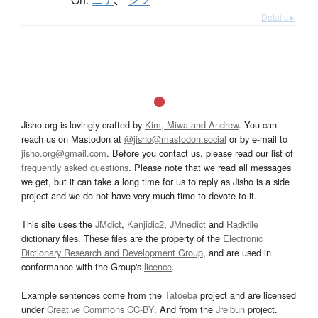
Details ▸
Jisho.org is lovingly crafted by
Kim, Miwa and Andrew
. You can
reach us on Mastodon at
@jisho@mastodon.social
or by e-mail to
jisho.org@gmail.com
. Before you contact us, please read our list of
frequently asked questions
. Please note that we read all messages
we get, but it can take a long time for us to reply as Jisho is a side
project and we do not have very much time to devote to it.
This site uses the
JMdict
,
Kanjidic2
,
JMnedict
and
Radkfile
dictionary files. These files are the property of the
Electronic
Dictionary Research and Development Group
, and are used in
conformance with the Group's
licence
.
Example sentences come from the
Tatoeba
project and are licensed
under
Creative Commons CC-BY
. And from the
Jreibun
project.