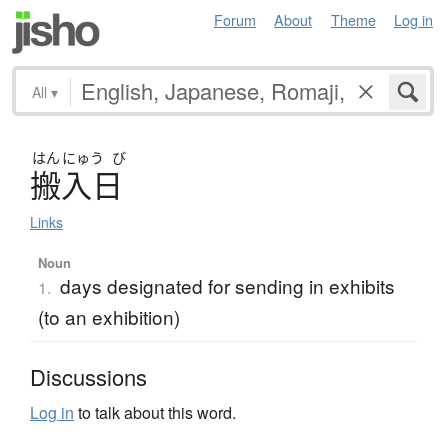
Forum
About
Theme
Log in
All
▾
はん
にゅう
び
搬入日
Links
Noun
days designated for sending in exhibits
1.
(to an exhibition)
Discussions
Log in
to talk about this word.