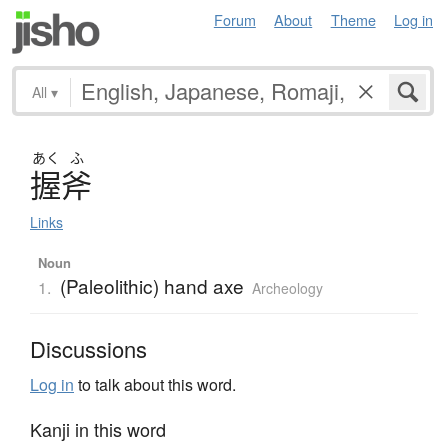
Forum
About
Theme
Log in
All
▾
あく
ふ
握斧
Links
Noun
(Paleolithic) hand axe
1.
Archeology
Discussions
Log in
to talk about this word.
Kanji in this word