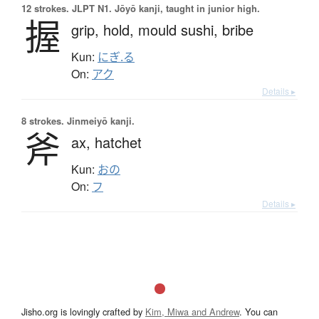
12 strokes.
JLPT N1. Jōyō kanji, taught in junior high.
握
grip,
hold,
mould sushi,
bribe
Kun:
にぎ.る
On:
アク
Details ▸
8 strokes.
Jinmeiyō kanji.
斧
ax,
hatchet
Kun:
おの
On:
フ
Details ▸
Jisho.org is lovingly crafted by
Kim, Miwa and Andrew
. You can