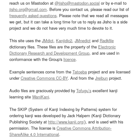
reach us on Mastodon at
@jisho@mastodon.social
or by e-mail to
jisho.org@gmail.com
. Before you contact us, please read our list of
frequently asked questions
. Please note that we read all messages
we get, but it can take a long time for us to reply as Jisho is a side
project and we do not have very much time to devote to it.
This site uses the
JMdict
,
Kanjidic2
,
JMnedict
and
Radkfile
dictionary files. These files are the property of the
Electronic
Dictionary Research and Development Group
, and are used in
conformance with the Group's
licence
.
Example sentences come from the
Tatoeba
project and are licensed
under
Creative Commons CC-BY
. And from the
Jreibun
project.
Audio files are graciously provided by
Tofugu’s
excellent kanji
learning site
WaniKani
.
The SKIP (System of Kanji Indexing by Patterns) system for
ordering kanji was developed by Jack Halpern (Kanji Dictionary
Publishing Society at
http://www.kanji.org/
), and is used with his
permission. The license is
Creative Commons Attribution-
ShareAlike 4.0 International
.